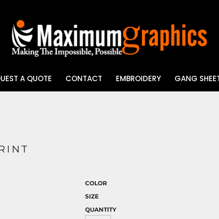
UEST A QUOTE
CONTACT
EMBROIDERY
GANG SHEET
UV DTF
RINT
COLOR
SIZE
QUANTITY