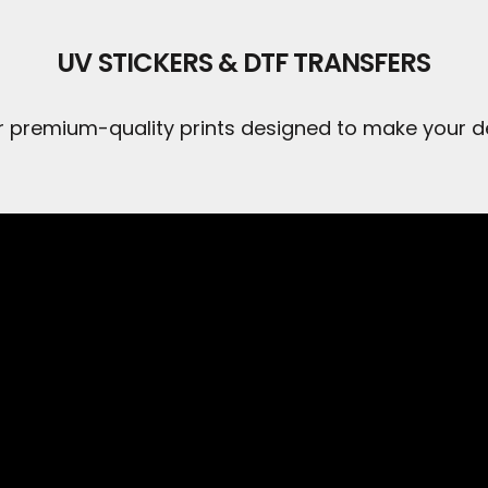
UV STICKERS & DTF TRANSFERS
r premium-quality prints designed to make your de