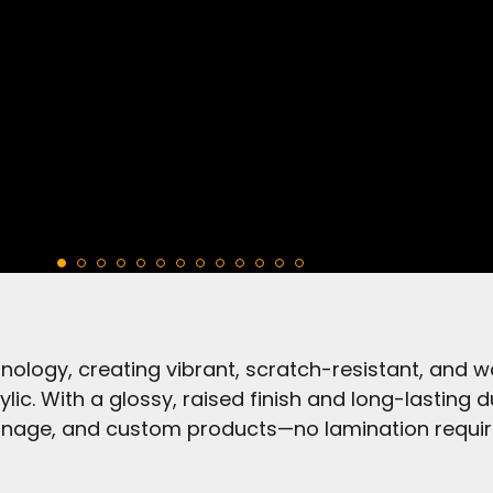
ology, creating vibrant, scratch-resistant, and w
ylic. With a glossy, raised finish and long-lasting d
gnage, and custom products—no lamination requir