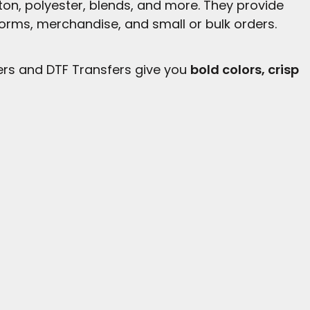
tton, polyester, blends, and more. They provide
forms, merchandise, and small or bulk orders.
ers and DTF Transfers give you
bold colors, crisp