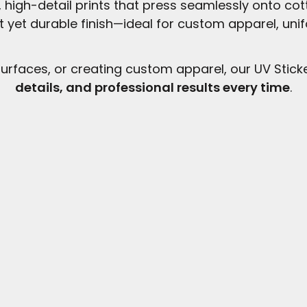
r, high-detail prints that press seamlessly onto co
ft yet durable finish—ideal for custom apparel, uni
urfaces, or creating custom apparel, our UV Stick
details, and professional results every time
.