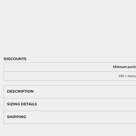
DISCOUNTS
Minimum purch
100 + items
DESCRIPTION
SIZING DETAILS
SHIPPING