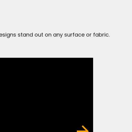
signs stand out on any surface or fabric.