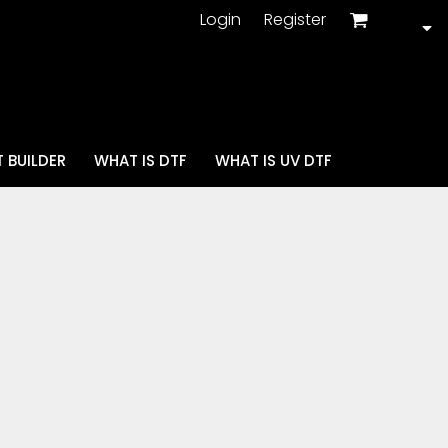
Login
Register
 BUILDER
WHAT IS DTF
WHAT IS UV DTF