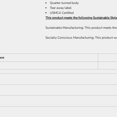
Quarter-turned body
Tear away label
USMCA Certified
This product meets the following Sustainable Style
Sustainable Manufacturing: This product meets t
Socially Conscious Manufacturing: This product was
ase