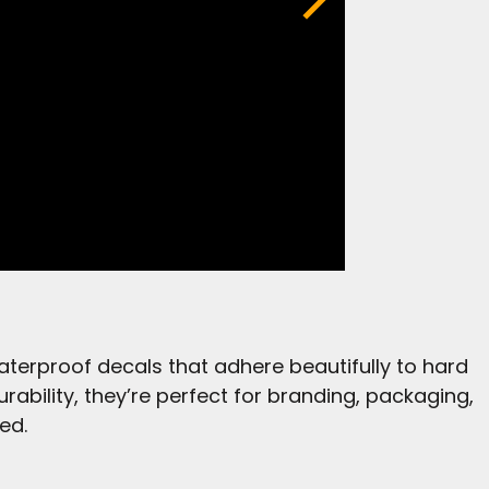
aterproof decals that adhere beautifully to hard
urability, they’re perfect for branding, packaging,
ed.