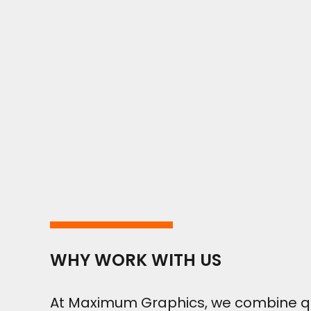
WHY WORK WITH US
At Maximum Graphics, we combine qual