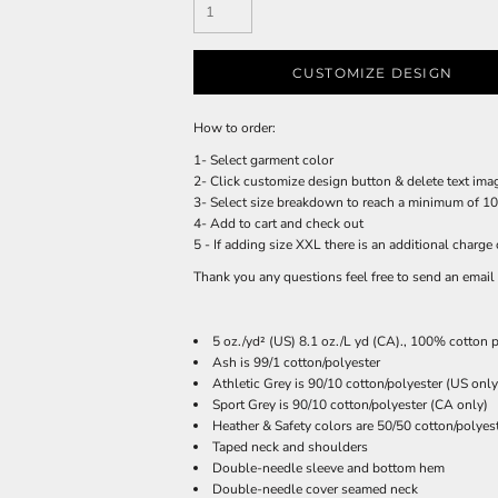
CUSTOMIZE DESIGN
How to order:
1- Select garment color
2- Click customize design button & delete text imag
3- Select size breakdown to reach a minimum of 100
4- Add to cart and check out
5 - If adding size XXL there is an additional charge 
Thank you any questions feel free to send an ema
5 oz./yd² (US) 8.1 oz./L yd (CA)., 100% cotton p
Ash is 99/1 cotton/polyester
Athletic Grey is 90/10 cotton/polyester (US only
Sport Grey is 90/10 cotton/polyester (CA only)
Heather & Safety colors are 50/50 cotton/polyes
Taped neck and shoulders
Double-needle sleeve and bottom hem
Double-needle cover seamed neck