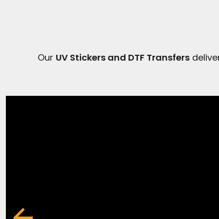
Our
UV Stickers and DTF Transfers
delive