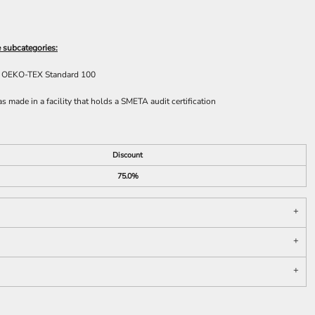
 subcategories:
he OEKO-TEX Standard 100
 made in a facility that holds a SMETA audit certification
Discount
75.0%