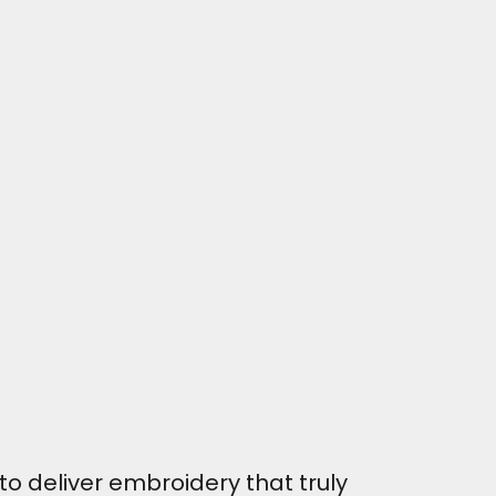
o deliver embroidery that truly