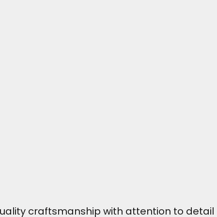
ity craftsmanship with attention to detail t