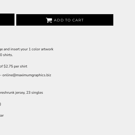
ADD TO CART
e and insert your 1 color artwork
 shirts.
of $2.75 per shirt
il - online@maximumgraphics.biz
reshrunk jersey, 23 singles
)
ter