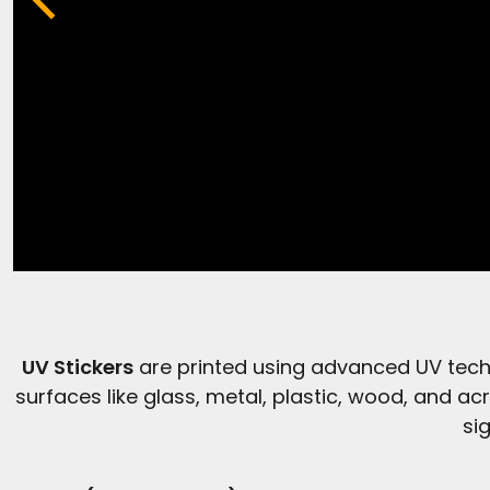
UV Stickers
are printed using advanced UV techn
surfaces like glass, metal, plastic, wood, and acr
si