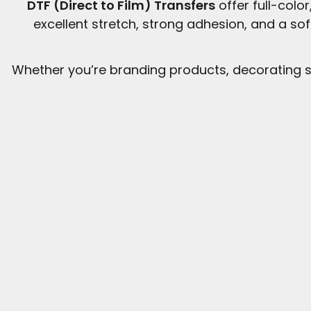
DTF (Direct to Film) Transfers
offer full-colo
excellent stretch, strong adhesion, and a so
Whether you’re branding products, decorating s