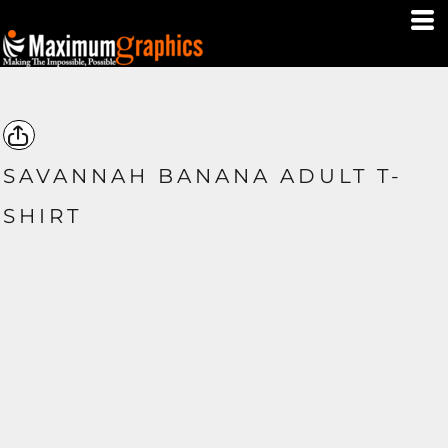
SAVANNAH BANANA ADULT T-
SHIRT