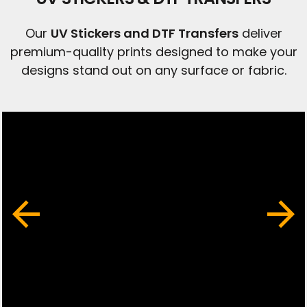
Our
UV Stickers and DTF Transfers
deliver
premium-quality prints designed to make your
designs stand out on any surface or fabric.