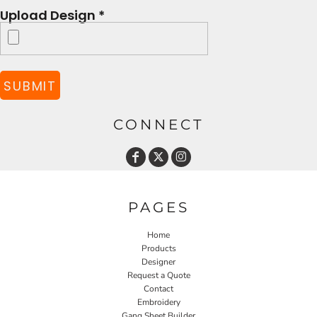
Upload Design *
SUBMIT
CONNECT
PAGES
Home
Products
Designer
Request a Quote
Contact
Embroidery
Gang Sheet Builder