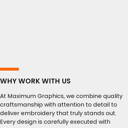
WHY WORK WITH US
At Maximum Graphics, we combine quality
craftsmanship with attention to detail to
deliver embroidery that truly stands out.
Every design is carefully executed with