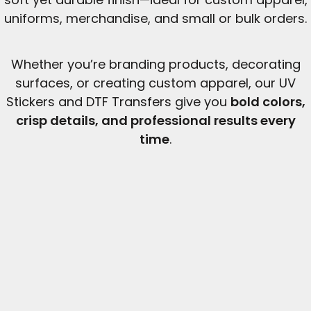
uniforms, merchandise, and small or bulk orders.
Whether you’re branding products, decorating
surfaces, or creating custom apparel, our UV
Stickers and DTF Transfers give you
bold colors,
crisp details, and professional results every
time
.