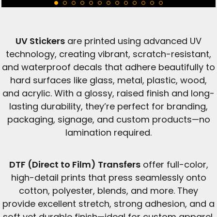
UV Stickers
are printed using advanced UV
technology, creating vibrant, scratch-resistant,
and waterproof decals that adhere beautifully to
hard surfaces like glass, metal, plastic, wood,
and acrylic. With a glossy, raised finish and long-
lasting durability, they’re perfect for branding,
packaging, signage, and custom products—no
lamination required.
DTF (Direct to Film) Transfers
offer full-color,
high-detail prints that press seamlessly onto
cotton, polyester, blends, and more. They
provide excellent stretch, strong adhesion, and a
soft yet durable finish—ideal for custom apparel,