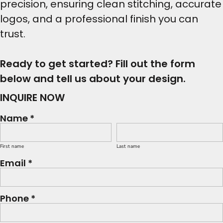
precision, ensuring clean stitching, accurate
logos, and a professional finish you can
trust.
Ready to get started? Fill out the form
below and tell us about your design.
INQUIRE NOW
Name *
First name
Last name
Email *
Phone *