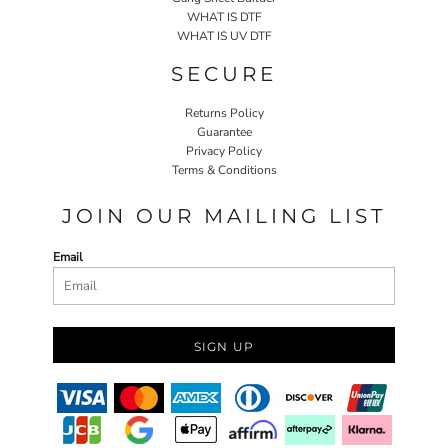
WHAT IS DTF
WHAT IS UV DTF
SECURE
Returns Policy
Guarantee
Privacy Policy
Terms & Conditions
JOIN OUR MAILING LIST
Email
SIGN UP