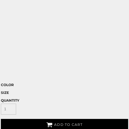
COLOR
SIZE
QUANTITY
ADD TO CART