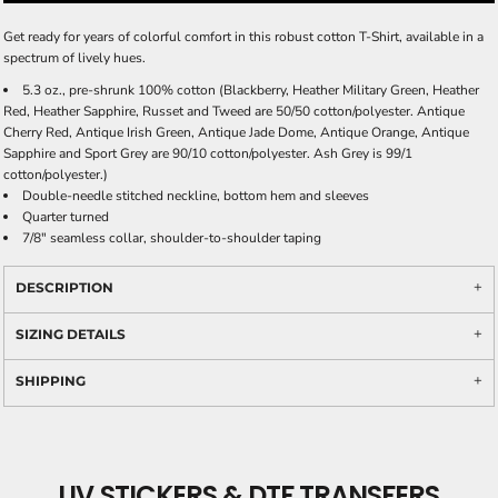
Get ready for years of colorful comfort in this robust cotton T-Shirt, available in a
spectrum of lively hues.
5.3 oz., pre-shrunk 100% cotton (Blackberry, Heather Military Green, Heather
Red, Heather Sapphire, Russet and Tweed are 50/50 cotton/polyester. Antique
Cherry Red, Antique Irish Green, Antique Jade Dome, Antique Orange, Antique
Sapphire and Sport Grey are 90/10 cotton/polyester. Ash Grey is 99/1
cotton/polyester.)
Double-needle stitched neckline, bottom hem and sleeves
Quarter turned
7/8" seamless collar, shoulder-to-shoulder taping
DESCRIPTION
SIZING DETAILS
SHIPPING
UV STICKERS & DTF TRANSFERS