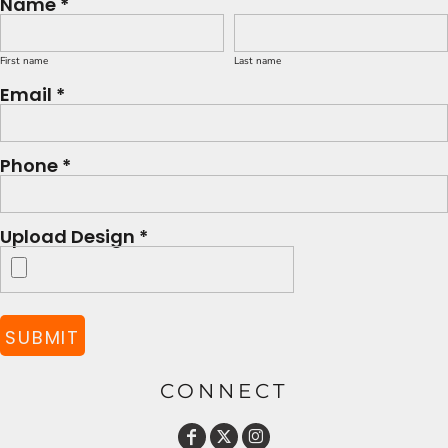
Name *
First name
Last name
Email *
Phone *
Upload Design *
SUBMIT
CONNECT