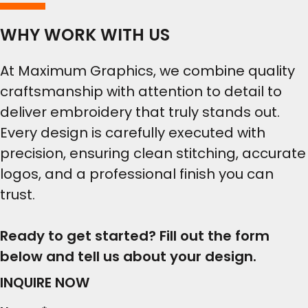
WHY WORK WITH US
At Maximum Graphics, we combine quality
craftsmanship with attention to detail to
deliver embroidery that truly stands out.
Every design is carefully executed with
precision, ensuring clean stitching, accurate
logos, and a professional finish you can
trust.
Ready to get started? Fill out the form
below and tell us about your design.
INQUIRE NOW