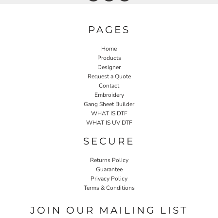
PAGES
Home
Products
Designer
Request a Quote
Contact
Embroidery
Gang Sheet Builder
WHAT IS DTF
WHAT IS UV DTF
SECURE
Returns Policy
Guarantee
Privacy Policy
Terms & Conditions
JOIN OUR MAILING LIST