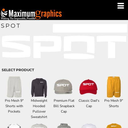
SPOT
SELECT PRODUCT
Pro Mesh 9"
Midweight
Premium Flat
Classic Dad's
Pro Mesh 9"
Shorts with
Hooded
Bill Snapback
Cap
Shorts
Pockets
Pullover
Cap
Sweatshirt