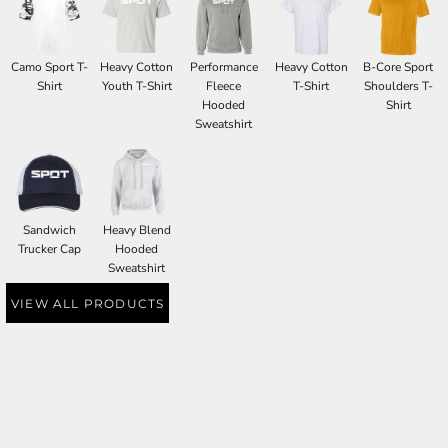
Camo Sport T-
Heavy Cotton
Performance
Heavy Cotton
B-Core Sport
Shirt
Youth T-Shirt
Fleece
T-Shirt
Shoulders T-
Hooded
Shirt
Sweatshirt
Sandwich
Heavy Blend
Trucker Cap
Hooded
Sweatshirt
VIEW ALL PRODUCTS