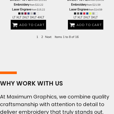
Embroidery
Embroidery
from
$22.22
from
$21.59
Laser Engrave
Laser Engrave
from
$15.22
from
$14.59
LT XLT 2XLT 3XLT 4XLT
LT XLT 2XLT 3XLT
ADD TO CART
ADD TO CART
1
2
Next
Items 1 to 8 of 16
WHY WORK WITH US
At Maximum Graphics, we combine quality
craftsmanship with attention to detail to
deliver embroidery that truly stands out.