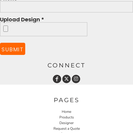
Upload Design *
SUBMIT
CONNECT
PAGES
Home
Products
Designer
Request a Quote