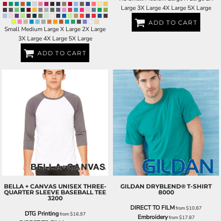
Large 3X Large 4X Large 5X Large
ADD TO CART
Small Medium Large X Large 2X Large
3X Large 4X Large 5X Large
ADD TO CART
BELLA + CANVAS
UNISEX THREE-
GILDAN
DRYBLEND® T-SHIRT
QUARTER SLEEVE BASEBALL TEE
8000
3200
DIRECT TO FILM
from
$10.87
DTG Printing
from
$16.97
Embroidery
from
$17.87