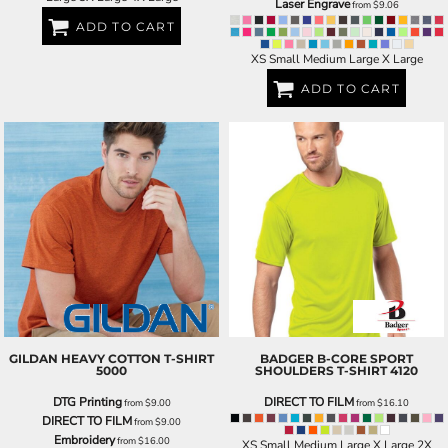
Laser Engrave
from
$9.06
ADD TO CART
XS Small Medium Large X Large
ADD TO CART
GILDAN
HEAVY COTTON T-SHIRT
BADGER
B-CORE SPORT
5000
SHOULDERS T-SHIRT
4120
DTG Printing
DIRECT TO FILM
from
$9.00
from
$16.10
DIRECT TO FILM
from
$9.00
Embroidery
from
$16.00
XS Small Medium Large X Large 2X