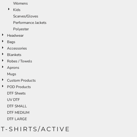
Womens
Kids
Scarves/Gloves
Performance Jackets
Polyester
Headwear
Bags
Accessories
Blankets
Robes / Towels
Aprons
Mugs
Custom Products
POD Products
DTF Sheets
UV DTF
DTF SMALL
DTF MEDIUM
DTF LARGE
T-SHIRTS/ACTIVE