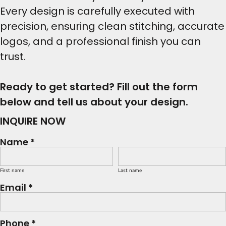
Every design is carefully executed with
precision, ensuring clean stitching, accurate
logos, and a professional finish you can
trust.
Ready to get started? Fill out the form
below and tell us about your design.
INQUIRE NOW
Name *
First name
Last name
Email *
Phone *