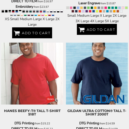
DIRECT TO FILM
from
$16.97
Laser Engrave
from
$10.87
Embroidery
from
$23.97
Small Medium Large X Large 2X Large
XS Small Medium Large X Large 2X
3X Large 4X Large 5X Large
Large
ADD TO CART
ADD TO CART
HANES
BEEFY-T® TALL T-SHIRT
GILDAN
ULTRA COTTON® TALL T-
518T
SHIRT
2000T
DTG Printing
DTG Printing
from
$15.22
from
$14.59
DIRECT TO FILM
DIRECT TO FILM
from
$15.22
from
$14.59