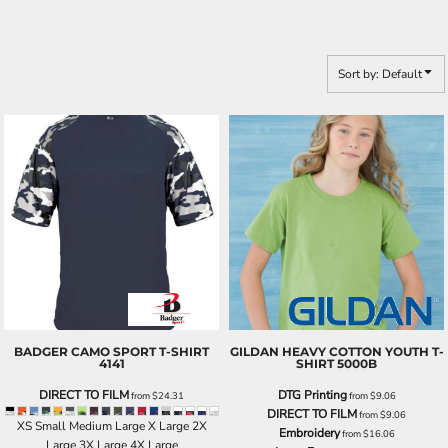
Sort by: Default
BADGER
CAMO SPORT T-SHIRT
GILDAN
HEAVY COTTON YOUTH T-
4141
SHIRT
5000B
DIRECT TO FILM
DTG Printing
from
$24.31
from
$9.06
DIRECT TO FILM
from
$9.06
XS Small Medium Large X Large 2X
Embroidery
from
$16.06
Large 3X Large 4X Large