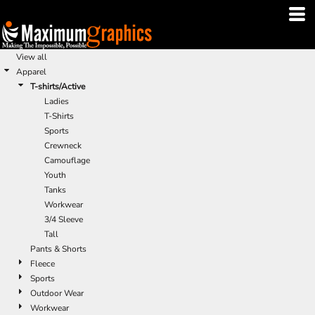
Default
Price: Lowest First
Price: Highest First
View all
Apparel
Date Added
T-shirts/Active
Ladies
T-Shirts
Sports
Crewneck
Camouflage
Youth
Tanks
Workwear
3/4 Sleeve
Tall
Pants & Shorts
Fleece
Sports
Outdoor Wear
Workwear