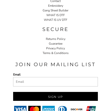
Contact
Embroidery
Gang Sheet Builder
WHAT IS DTF
WHAT IS UV DTF
SECURE
Returns Policy
Guarantee
Privacy Policy
Terms & Conditions
JOIN OUR MAILING LIST
Email
SIGN UP