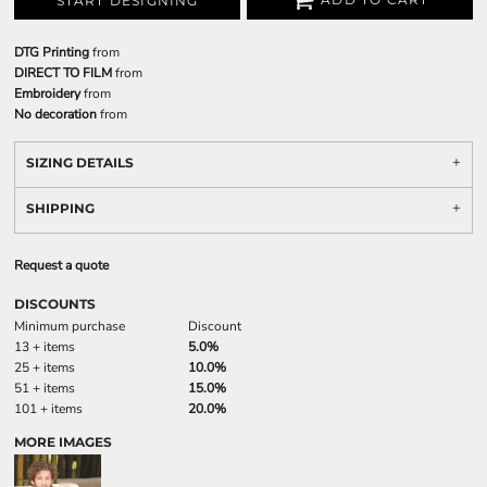
START DESIGNING
DTG Printing
from
DIRECT TO FILM
from
Embroidery
from
No decoration
from
SIZING DETAILS
SHIPPING
Request a quote
DISCOUNTS
Minimum purchase
Discount
13 + items
5.0%
25 + items
10.0%
51 + items
15.0%
101 + items
20.0%
MORE IMAGES