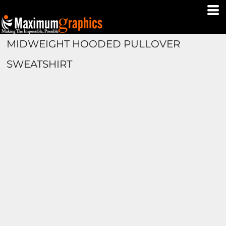
MIDWEIGHT HOODED PULLOVER
SWEATSHIRT