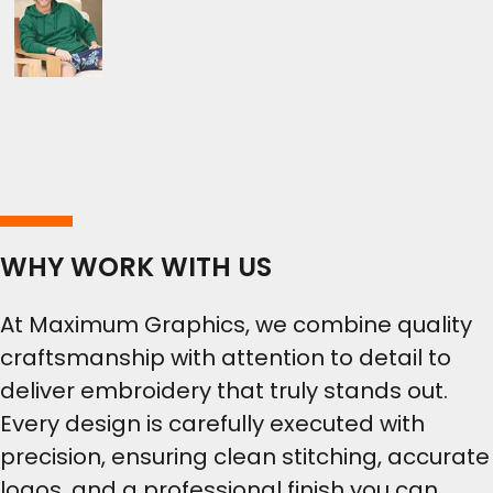
WHY WORK WITH US
At Maximum Graphics, we combine quality
craftsmanship with attention to detail to
deliver embroidery that truly stands out.
Every design is carefully executed with
precision, ensuring clean stitching, accurate
logos, and a professional finish you can