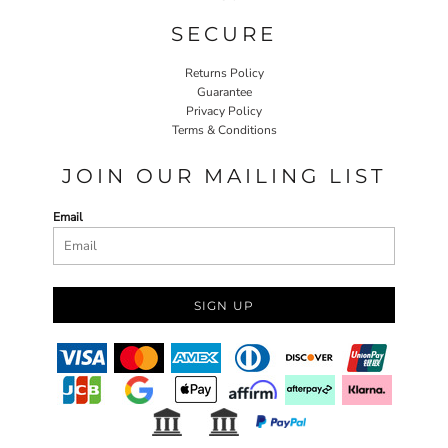
SECURE
Returns Policy
Guarantee
Privacy Policy
Terms & Conditions
JOIN OUR MAILING LIST
Email
SIGN UP