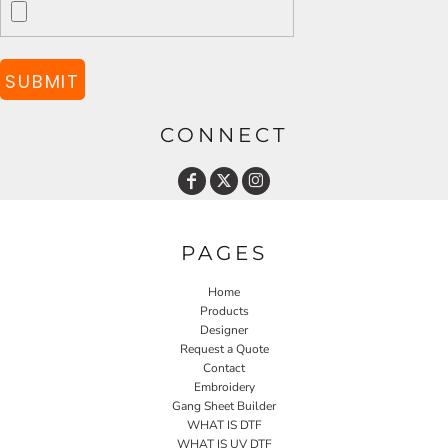
SUBMIT
CONNECT
PAGES
Home
Products
Designer
Request a Quote
Contact
Embroidery
Gang Sheet Builder
WHAT IS DTF
WHAT IS UV DTF