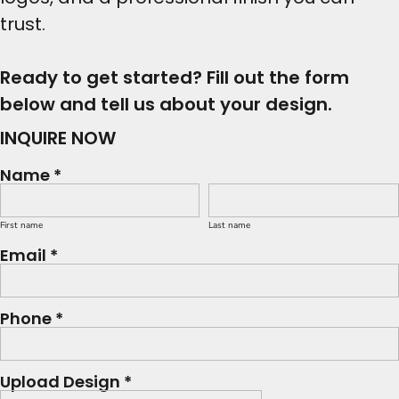
trust.
Ready to get started? Fill out the form
below and tell us about your design.
INQUIRE NOW
Name *
First name
Last name
Email *
Phone *
Upload Design *