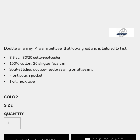
Double whammy! A warm pullover that looks great and is tailored to last.
8.5 oz., 80/20 cotton/polyester
100% cotton, 20 singles face yarn
Split-stitched double-needle sewing on all seams
Front pouch pocket
Twill neck tape
COLOR
SIZE
QUANTITY
ADD TO CART