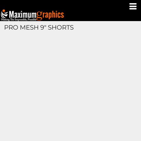
PRO MESH 9" SHORTS