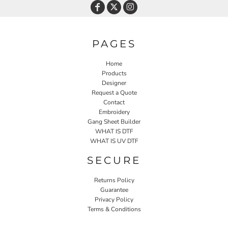
PAGES
Home
Products
Designer
Request a Quote
Contact
Embroidery
Gang Sheet Builder
WHAT IS DTF
WHAT IS UV DTF
SECURE
Returns Policy
Guarantee
Privacy Policy
Terms & Conditions