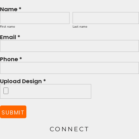
Name *
First name
Last name
Email *
Phone *
Upload Design *
SUBMIT
CONNECT