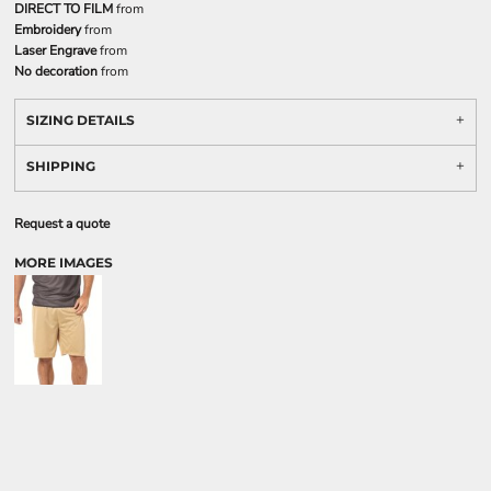
DIRECT TO FILM
from
Embroidery
from
Laser Engrave
from
No decoration
from
SIZING DETAILS
SHIPPING
Request a quote
MORE IMAGES