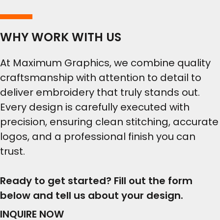
WHY WORK WITH US
At Maximum Graphics, we combine quality
craftsmanship with attention to detail to
deliver embroidery that truly stands out.
Every design is carefully executed with
precision, ensuring clean stitching, accurate
logos, and a professional finish you can
trust.
Ready to get started? Fill out the form
below and tell us about your design.
INQUIRE NOW