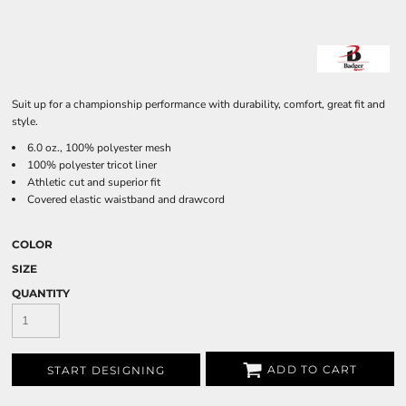
Suit up for a championship performance with durability, comfort, great fit and
style.
6.0 oz., 100% polyester mesh
100% polyester tricot liner
Athletic cut and superior fit
Covered elastic waistband and drawcord
COLOR
SIZE
QUANTITY
ADD TO CART
START DESIGNING