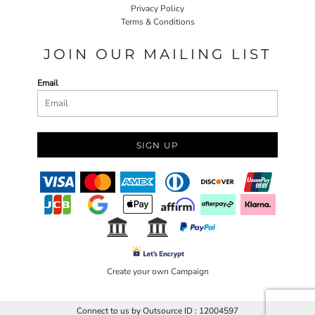
Privacy Policy
Terms & Conditions
JOIN OUR MAILING LIST
Email
SIGN UP
Create your own Campaign
Connect to us by Outsource ID : 12004597