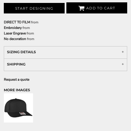
ADD TO CART
START DESIGNING
DIRECT TO FILM
from
Embroidery
from
Laser Engrave
from
No decoration
from
SIZING DETAILS
SHIPPING
Request a quote
MORE IMAGES