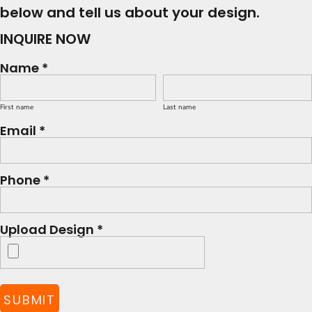
below and tell us about your design.
INQUIRE NOW
Name *
First name
Last name
Email *
Phone *
Upload Design *
SUBMIT