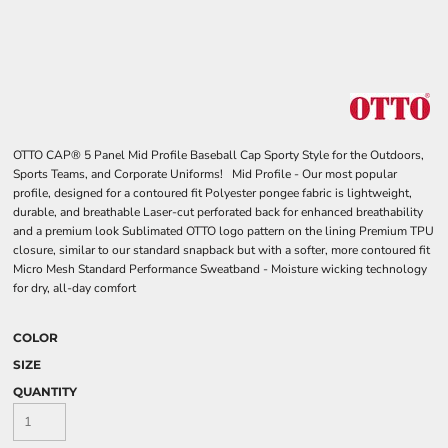
OTTO CAP® 5 Panel Mid Profile Baseball Cap Sporty Style for the Outdoors,
Sports Teams, and Corporate Uniforms! Mid Profile - Our most popular
profile, designed for a contoured fit Polyester pongee fabric is lightweight,
durable, and breathable Laser-cut perforated back for enhanced breathability
and a premium look Sublimated OTTO logo pattern on the lining Premium TPU
closure, similar to our standard snapback but with a softer, more contoured fit
Micro Mesh Standard Performance Sweatband - Moisture wicking technology
for dry, all-day comfort
COLOR
SIZE
QUANTITY