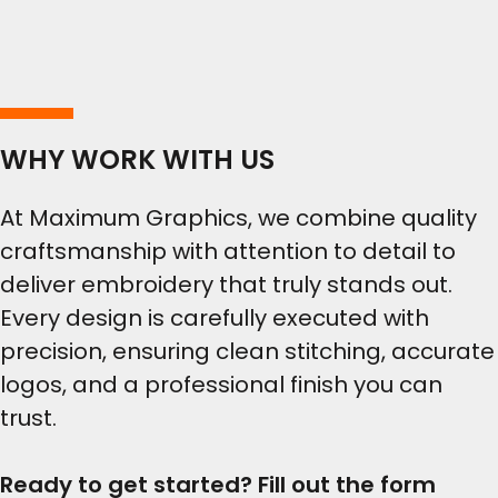
WHY WORK WITH US
At Maximum Graphics, we combine quality
craftsmanship with attention to detail to
deliver embroidery that truly stands out.
Every design is carefully executed with
precision, ensuring clean stitching, accurate
logos, and a professional finish you can
trust.
Ready to get started? Fill out the form