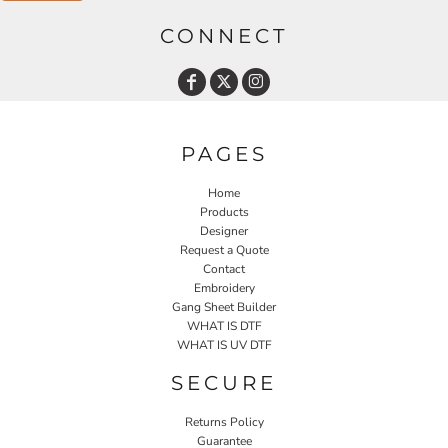
CONNECT
PAGES
Home
Products
Designer
Request a Quote
Contact
Embroidery
Gang Sheet Builder
WHAT IS DTF
WHAT IS UV DTF
SECURE
Returns Policy
Guarantee