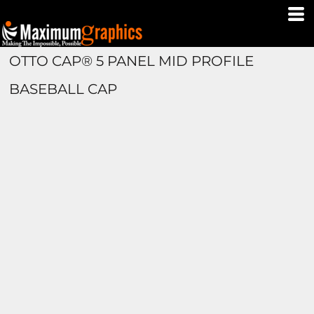
OTTO CAP® 5 PANEL MID PROFILE
BASEBALL CAP