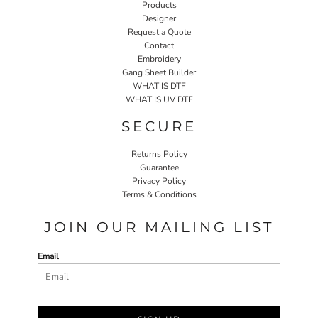
Products
Designer
Request a Quote
Contact
Embroidery
Gang Sheet Builder
WHAT IS DTF
WHAT IS UV DTF
SECURE
Returns Policy
Guarantee
Privacy Policy
Terms & Conditions
JOIN OUR MAILING LIST
Email