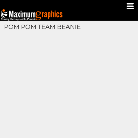
POM POM TEAM BEANIE