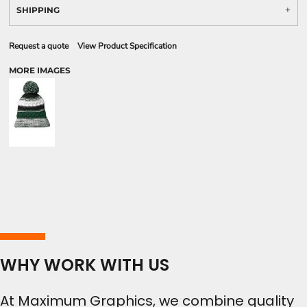
SHIPPING
Request a quote
View Product Specification
MORE IMAGES
WHY WORK WITH US
At Maximum Graphics, we combine quality