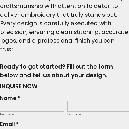
craftsmanship with attention to detail to
deliver embroidery that truly stands out.
Every design is carefully executed with
precision, ensuring clean stitching, accurate
logos, and a professional finish you can
trust.
Ready to get started? Fill out the form
below and tell us about your design.
INQUIRE NOW
Name *
First name
Last name
Email *