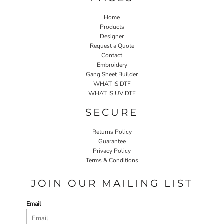
Home
Products
Designer
Request a Quote
Contact
Embroidery
Gang Sheet Builder
WHAT IS DTF
WHAT IS UV DTF
SECURE
Returns Policy
Guarantee
Privacy Policy
Terms & Conditions
JOIN OUR MAILING LIST
Email