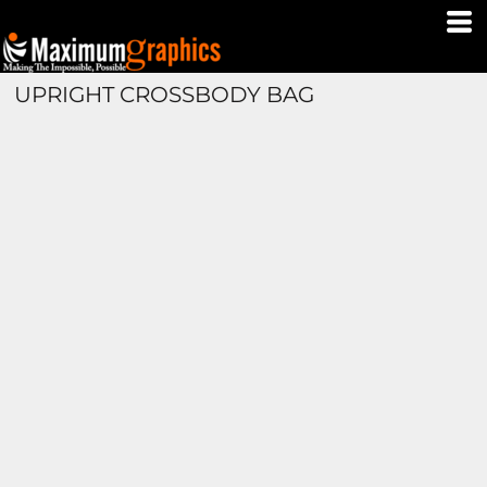
UPRIGHT CROSSBODY BAG