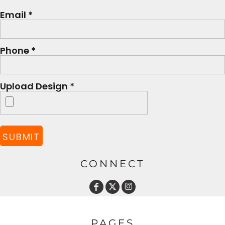
Email *
Phone *
Upload Design *
SUBMIT
CONNECT
PAGES