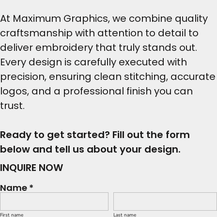
At Maximum Graphics, we combine quality
craftsmanship with attention to detail to
deliver embroidery that truly stands out.
Every design is carefully executed with
precision, ensuring clean stitching, accurate
logos, and a professional finish you can
trust.
Ready to get started? Fill out the form
below and tell us about your design.
INQUIRE NOW
Name *
First name
Last name