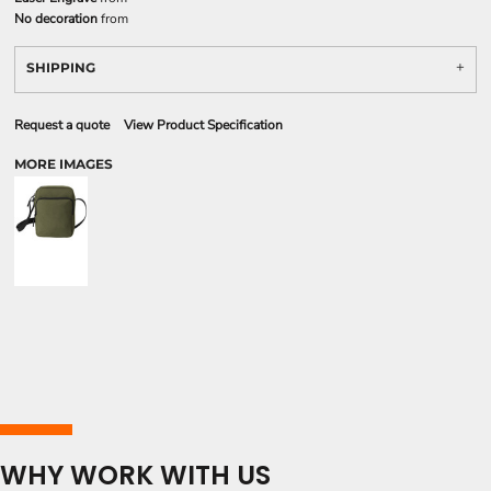
No decoration
from
SHIPPING
Request a quote
View Product Specification
MORE IMAGES
WHY WORK WITH US