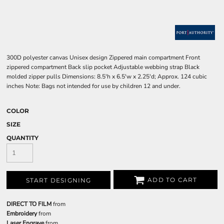
300D polyester canvas Unisex design Zippered main compartment Front
zippered compartment Back slip pocket Adjustable webbing strap Black
molded zipper pulls Dimensions: 8.5'h x 6.5'w x 2.25'd; Approx. 124 cubic
inches Note: Bags not intended for use by children 12 and under.
COLOR
SIZE
QUANTITY
ADD TO CART
START DESIGNING
DIRECT TO FILM
from
Embroidery
from
Laser Engrave
from