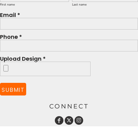
First name
Last name
Email *
Phone *
Upload Design *
SUBMIT
CONNECT