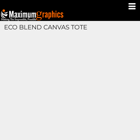
ECO BLEND CANVAS TOTE