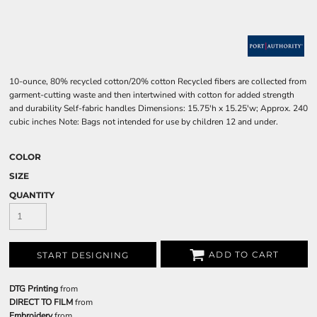
10-ounce, 80% recycled cotton/20% cotton Recycled fibers are collected from
garment-cutting waste and then intertwined with cotton for added strength
and durability Self-fabric handles Dimensions: 15.75'h x 15.25'w; Approx. 240
cubic inches Note: Bags not intended for use by children 12 and under.
COLOR
SIZE
QUANTITY
ADD TO CART
START DESIGNING
DTG Printing
from
DIRECT TO FILM
from
Embroidery
from