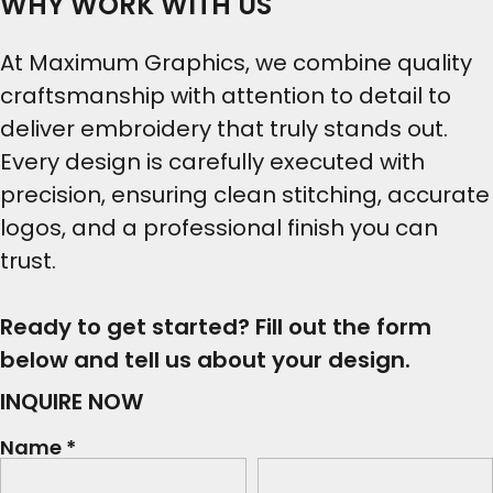
WHY WORK WITH US
At Maximum Graphics, we combine quality
craftsmanship with attention to detail to
deliver embroidery that truly stands out.
Every design is carefully executed with
precision, ensuring clean stitching, accurate
logos, and a professional finish you can
trust.
Ready to get started? Fill out the form
below and tell us about your design.
INQUIRE NOW
Name *