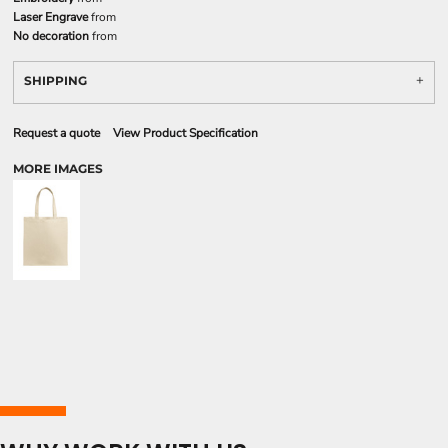
Laser Engrave
from
No decoration
from
SHIPPING
Request a quote
View Product Specification
MORE IMAGES