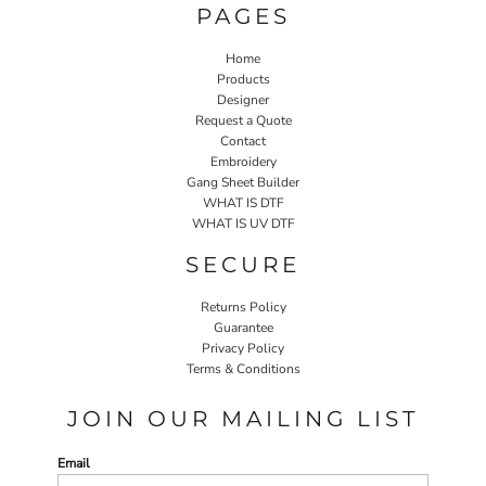
PAGES
Home
Products
Designer
Request a Quote
Contact
Embroidery
Gang Sheet Builder
WHAT IS DTF
WHAT IS UV DTF
SECURE
Returns Policy
Guarantee
Privacy Policy
Terms & Conditions
JOIN OUR MAILING LIST
Email