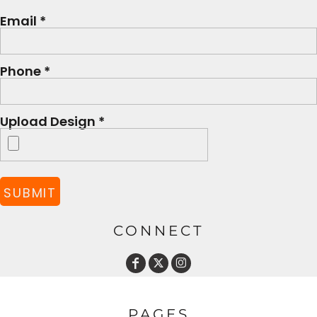
Email *
Phone *
Upload Design *
SUBMIT
CONNECT
PAGES