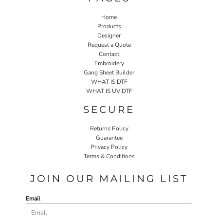
Home
Products
Designer
Request a Quote
Contact
Embroidery
Gang Sheet Builder
WHAT IS DTF
WHAT IS UV DTF
SECURE
Returns Policy
Guarantee
Privacy Policy
Terms & Conditions
JOIN OUR MAILING LIST
Email