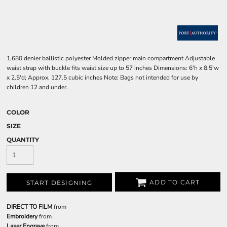
1,680 denier ballistic polyester Molded zipper main compartment Adjustable
waist strap with buckle fits waist size up to 57 inches Dimensions: 6'h x 8.5'w
x 2.5'd; Approx. 127.5 cubic inches Note: Bags not intended for use by
children 12 and under.
COLOR
SIZE
QUANTITY
ADD TO CART
START DESIGNING
DIRECT TO FILM
from
Embroidery
from
Laser Engrave
from