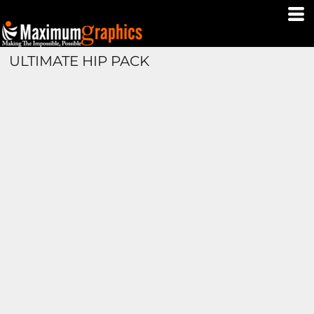
ULTIMATE HIP PACK