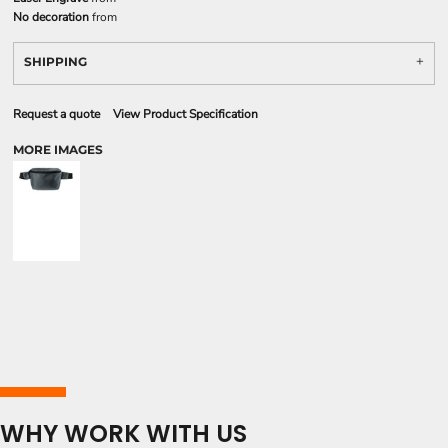
No decoration
from
SHIPPING
Request a quote
View Product Specification
MORE IMAGES
WHY WORK WITH US