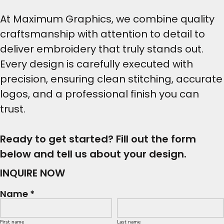
At Maximum Graphics, we combine quality
craftsmanship with attention to detail to
deliver embroidery that truly stands out.
Every design is carefully executed with
precision, ensuring clean stitching, accurate
logos, and a professional finish you can
trust.
Ready to get started? Fill out the form
below and tell us about your design.
INQUIRE NOW
Name *
First name
Last name