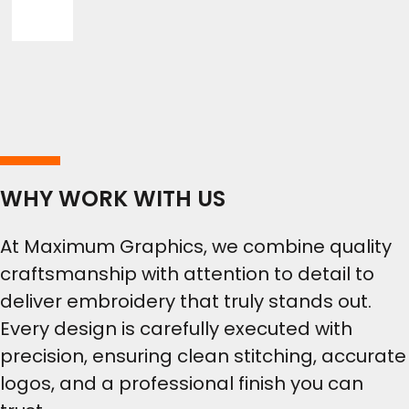
WHY WORK WITH US
At Maximum Graphics, we combine quality
craftsmanship with attention to detail to
deliver embroidery that truly stands out.
Every design is carefully executed with
precision, ensuring clean stitching, accurate
logos, and a professional finish you can