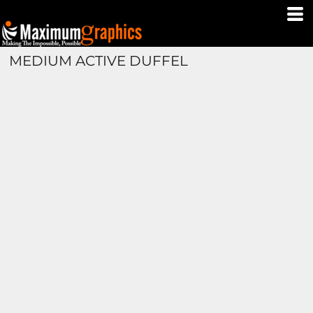
MEDIUM ACTIVE DUFFEL