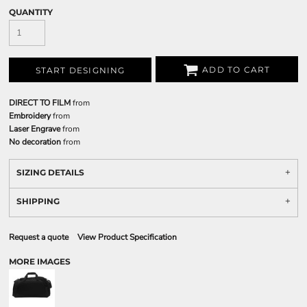
QUANTITY
ADD TO CART
START DESIGNING
DIRECT TO FILM
from
Embroidery
from
Laser Engrave
from
No decoration
from
SIZING DETAILS
SHIPPING
Request a quote
View Product Specification
MORE IMAGES