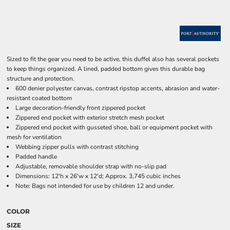
Sized to fit the gear you need to be active, this duffel also has several pockets
to keep things organized. A lined, padded bottom gives this durable bag
structure and protection.
600 denier polyester canvas, contrast ripstop accents, abrasion and water-
resistant coated bottom
Large decoration-friendly front zippered pocket
Zippered end pocket with exterior stretch mesh pocket
Zippered end pocket with gusseted shoe, ball or equipment pocket with
mesh for ventilation
Webbing zipper pulls with contrast stitching
Padded handle
Adjustable, removable shoulder strap with no-slip pad
Dimensions: 12'h x 26'w x 12'd; Approx. 3,745 cubic inches
Note: Bags not intended for use by children 12 and under.
COLOR
SIZE