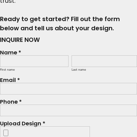
trust.
Ready to get started? Fill out the form
below and tell us about your design.
INQUIRE NOW
Name *
First name
Last name
Email *
Phone *
Upload Design *