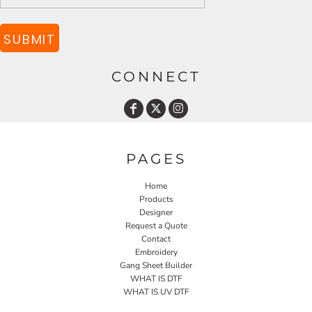
SUBMIT
CONNECT
PAGES
Home
Products
Designer
Request a Quote
Contact
Embroidery
Gang Sheet Builder
WHAT IS DTF
WHAT IS UV DTF