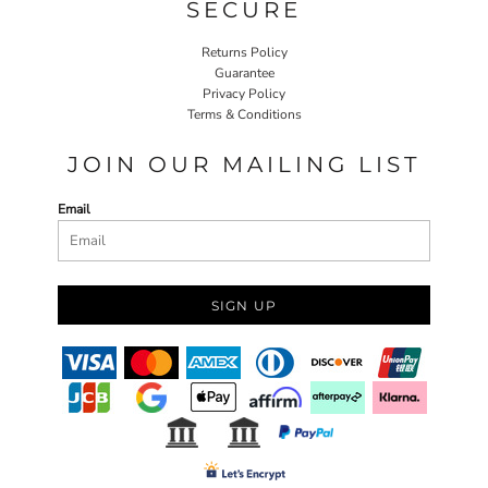
SECURE
Returns Policy
Guarantee
Privacy Policy
Terms & Conditions
JOIN OUR MAILING LIST
Email
SIGN UP