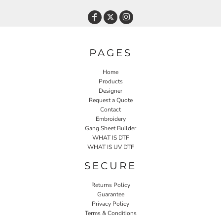
PAGES
Home
Products
Designer
Request a Quote
Contact
Embroidery
Gang Sheet Builder
WHAT IS DTF
WHAT IS UV DTF
SECURE
Returns Policy
Guarantee
Privacy Policy
Terms & Conditions