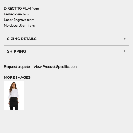
DIRECT TO FILM
from
Embroidery
from
Laser Engrave
from
No decoration
from
SIZING DETAILS
SHIPPING
Request a quote
View Product Specification
MORE IMAGES