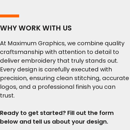
WHY WORK WITH US
At Maximum Graphics, we combine quality
craftsmanship with attention to detail to
deliver embroidery that truly stands out.
Every design is carefully executed with
precision, ensuring clean stitching, accurate
logos, and a professional finish you can
trust.
Ready to get started? Fill out the form
below and tell us about your design.