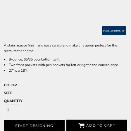
A stain release finish and easy care blend make this apron perfect for the
restaurant or home.
8-ounce, 65/35 poly/cotton twill
Two front pockets with pen pockets for left or right hand convenience
27"w x 18"l
COLOR
SIZE
QUANTITY
ADD TO CART
START DESIGNING