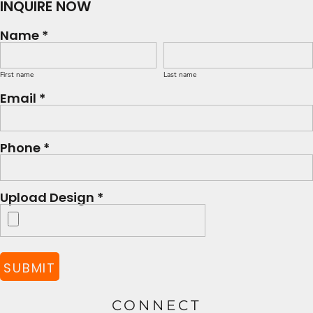
INQUIRE NOW
Name *
First name
Last name
Email *
Phone *
Upload Design *
SUBMIT
CONNECT