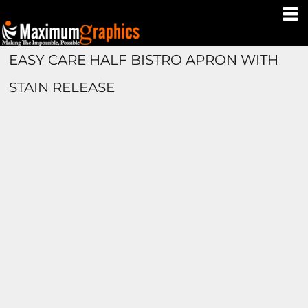
EASY CARE HALF BISTRO APRON WITH
STAIN RELEASE