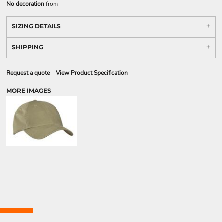
No decoration
from
SIZING DETAILS
SHIPPING
Request a quote
View Product Specification
MORE IMAGES