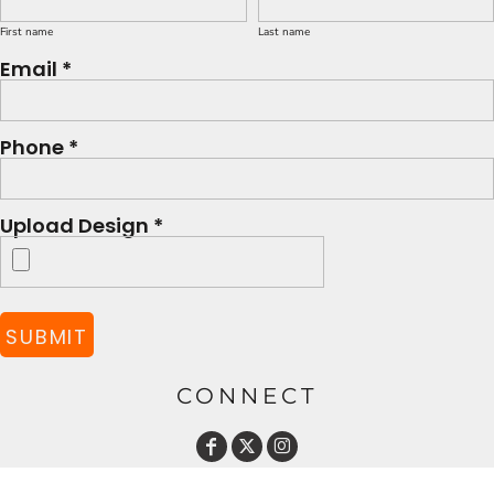
First name
Last name
Email *
Phone *
Upload Design *
SUBMIT
CONNECT