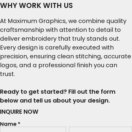
WHY WORK WITH US
At Maximum Graphics, we combine quality
craftsmanship with attention to detail to
deliver embroidery that truly stands out.
Every design is carefully executed with
precision, ensuring clean stitching, accurate
logos, and a professional finish you can
trust.
Ready to get started? Fill out the form
below and tell us about your design.
INQUIRE NOW
Name *