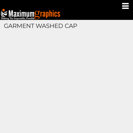
GARMENT WASHED CAP