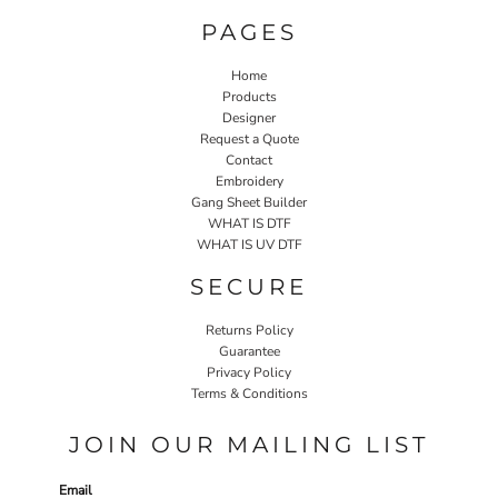
PAGES
Home
Products
Designer
Request a Quote
Contact
Embroidery
Gang Sheet Builder
WHAT IS DTF
WHAT IS UV DTF
SECURE
Returns Policy
Guarantee
Privacy Policy
Terms & Conditions
JOIN OUR MAILING LIST
Email