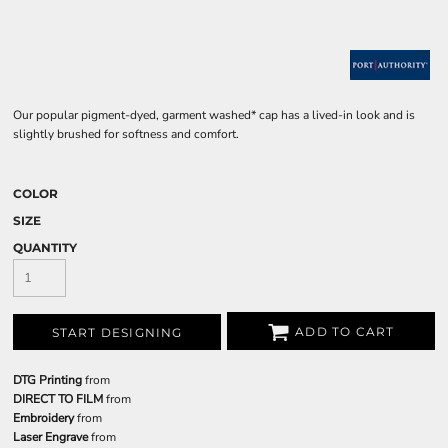
Our popular pigment-dyed, garment washed* cap has a lived-in look and is
slightly brushed for softness and comfort.
COLOR
SIZE
QUANTITY
ADD TO CART
START DESIGNING
DTG Printing
from
DIRECT TO FILM
from
Embroidery
from
Laser Engrave
from