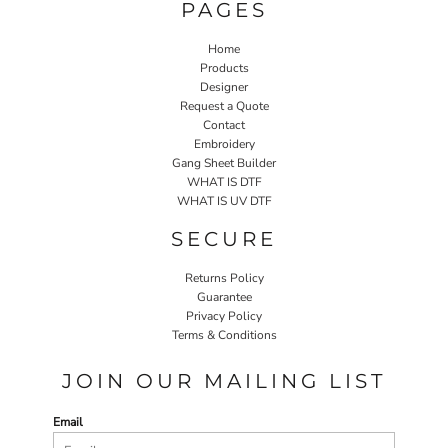
PAGES
Home
Products
Designer
Request a Quote
Contact
Embroidery
Gang Sheet Builder
WHAT IS DTF
WHAT IS UV DTF
SECURE
Returns Policy
Guarantee
Privacy Policy
Terms & Conditions
JOIN OUR MAILING LIST
Email