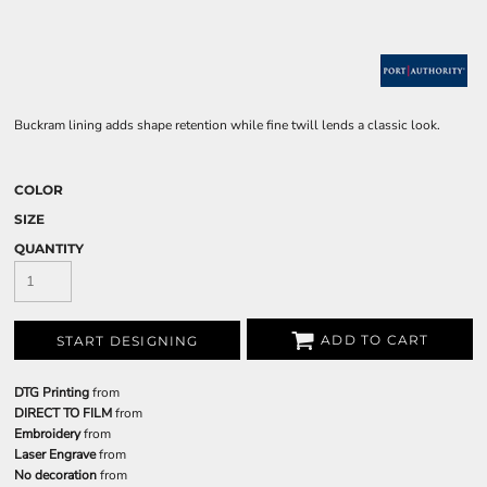
Buckram lining adds shape retention while fine twill lends a classic look.
COLOR
SIZE
QUANTITY
ADD TO CART
START DESIGNING
DTG Printing
from
DIRECT TO FILM
from
Embroidery
from
Laser Engrave
from
No decoration
from