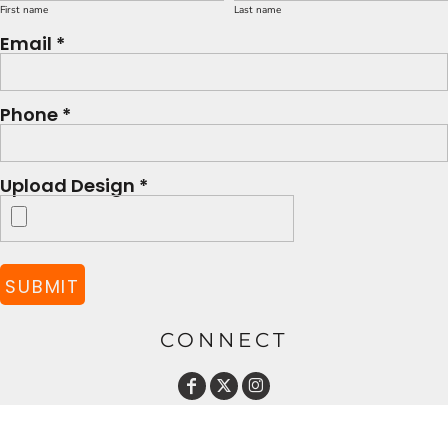
First name
Last name
Email *
Phone *
Upload Design *
SUBMIT
CONNECT