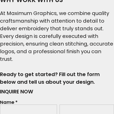
At Maximum Graphics, we combine quality
craftsmanship with attention to detail to
deliver embroidery that truly stands out.
Every design is carefully executed with
precision, ensuring clean stitching, accurate
logos, and a professional finish you can
trust.
Ready to get started? Fill out the form
below and tell us about your design.
INQUIRE NOW
Name *