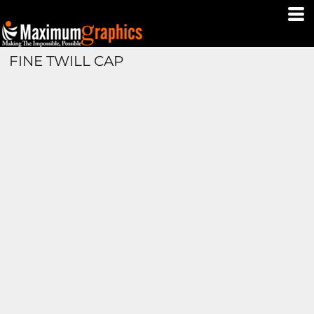
FINE TWILL CAP