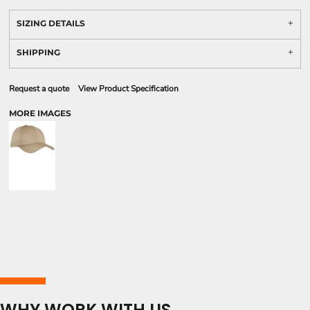
SIZING DETAILS
SHIPPING
Request a quote
View Product Specification
MORE IMAGES
WHY WORK WITH US