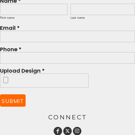
Name *
First name
Last name
Email *
Phone *
Upload Design *
SUBMIT
CONNECT