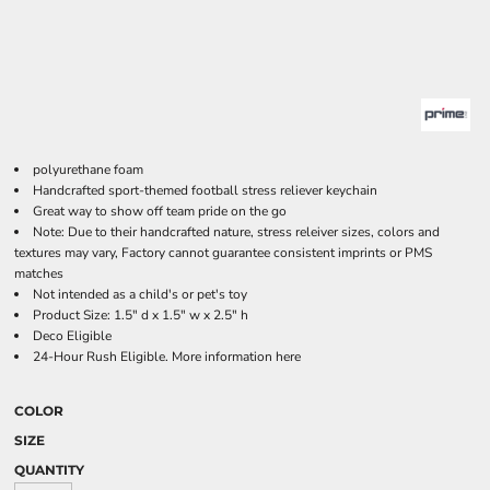
polyurethane foam
Handcrafted sport-themed football stress reliever keychain
Great way to show off team pride on the go
Note: Due to their handcrafted nature, stress releiver sizes, colors and
textures may vary, Factory cannot guarantee consistent imprints or PMS
matches
Not intended as a child's or pet's toy
Product Size: 1.5" d x 1.5" w x 2.5" h
Deco Eligible
24-Hour Rush Eligible. More information
here
COLOR
SIZE
QUANTITY