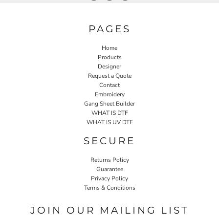
PAGES
Home
Products
Designer
Request a Quote
Contact
Embroidery
Gang Sheet Builder
WHAT IS DTF
WHAT IS UV DTF
SECURE
Returns Policy
Guarantee
Privacy Policy
Terms & Conditions
JOIN OUR MAILING LIST