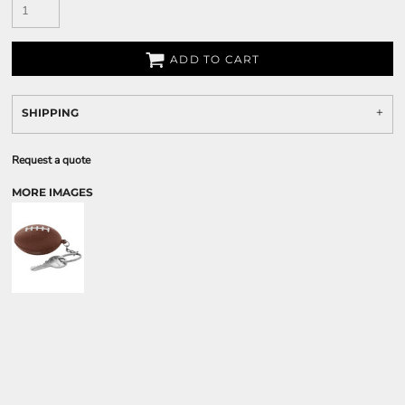
ADD TO CART
SHIPPING
Request a quote
MORE IMAGES