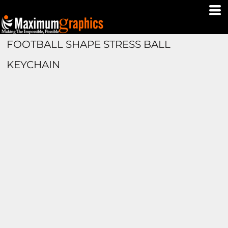
FOOTBALL SHAPE STRESS BALL
KEYCHAIN