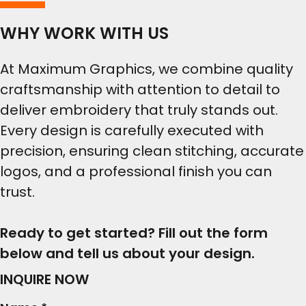
WHY WORK WITH US
At Maximum Graphics, we combine quality
craftsmanship with attention to detail to
deliver embroidery that truly stands out.
Every design is carefully executed with
precision, ensuring clean stitching, accurate
logos, and a professional finish you can
trust.
Ready to get started? Fill out the form
below and tell us about your design.
INQUIRE NOW