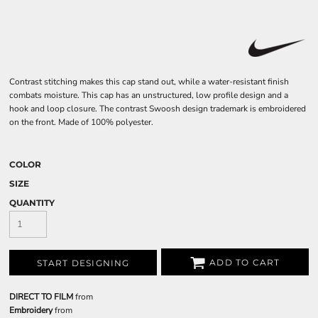
Contrast stitching makes this cap stand out, while a water-resistant finish
combats moisture. This cap has an unstructured, low profile design and a
hook and loop closure. The contrast Swoosh design trademark is embroidered
on the front. Made of 100% polyester.
COLOR
SIZE
QUANTITY
ADD TO CART
START DESIGNING
DIRECT TO FILM
from
Embroidery
from