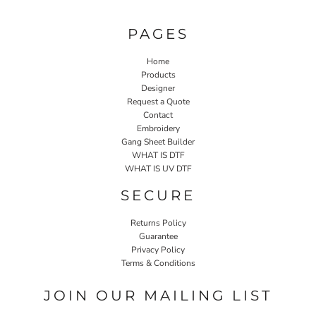
PAGES
Home
Products
Designer
Request a Quote
Contact
Embroidery
Gang Sheet Builder
WHAT IS DTF
WHAT IS UV DTF
SECURE
Returns Policy
Guarantee
Privacy Policy
Terms & Conditions
JOIN OUR MAILING LIST