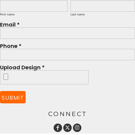
First name
Last name
Email *
Phone *
Upload Design *
SUBMIT
CONNECT