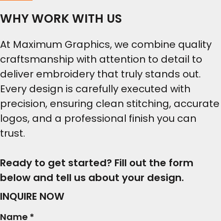
WHY WORK WITH US
At Maximum Graphics, we combine quality
craftsmanship with attention to detail to
deliver embroidery that truly stands out.
Every design is carefully executed with
precision, ensuring clean stitching, accurate
logos, and a professional finish you can
trust.
Ready to get started? Fill out the form
below and tell us about your design.
INQUIRE NOW
Name *