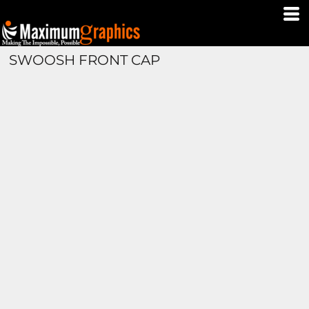
SWOOSH FRONT CAP