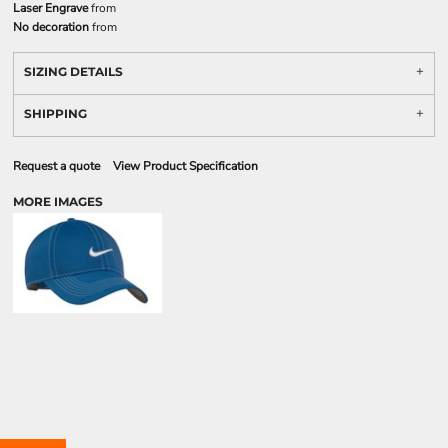
Laser Engrave
from
No decoration
from
SIZING DETAILS
SHIPPING
Request a quote
View Product Specification
MORE IMAGES