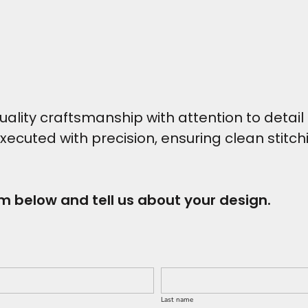
ity craftsmanship with attention to detail t
executed with precision, ensuring clean stitc
rm below and tell us about your design.
Last name