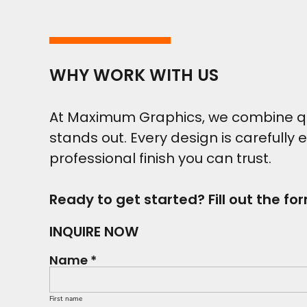
WHY WORK WITH US
At Maximum Graphics, we combine qual
stands out. Every design is carefully 
professional finish you can trust.
Ready to get started? Fill out the fo
INQUIRE NOW
Name *
First name