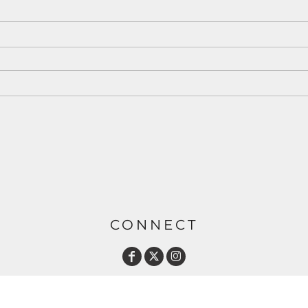
CONNECT