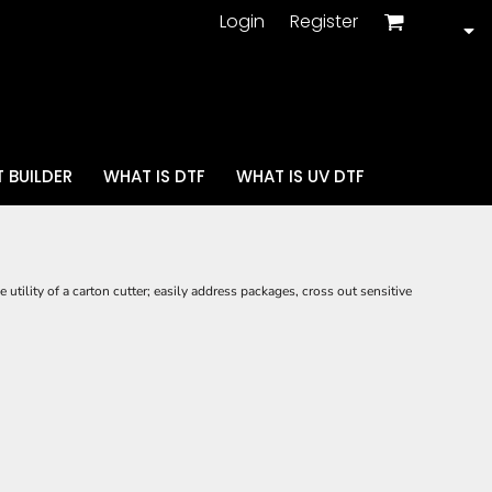
Login
Register
 BUILDER
WHAT IS DTF
WHAT IS UV DTF
utility of a carton cutter; easily address packages, cross out sensitive