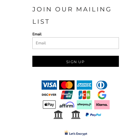
JOIN OUR MAILING
LIST
Email
SIGN UP