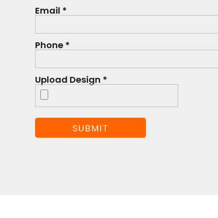
Email *
Phone *
Upload Design *
SUBMIT