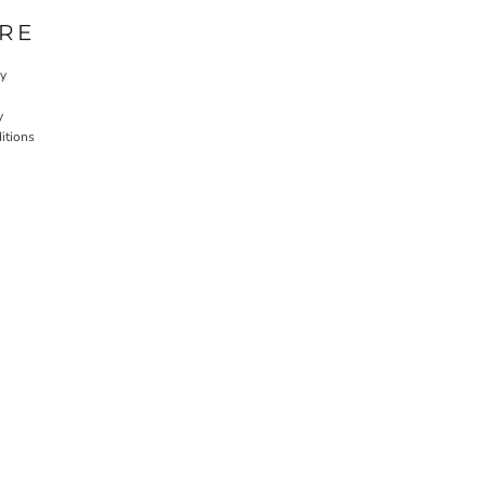
RE
cy
y
itions