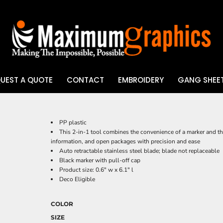
UEST A QUOTE
CONTACT
EMBROIDERY
GANG SHEET
UV DTF
PP plastic
This 2-in-1 tool combines the convenience of a marker and the 
information, and open packages with precision and ease
Auto retractable stainless steel blade; blade not replaceable
Black marker with pull-off cap
Product size: 0.6" w x 6.1" l
Deco Eligible
COLOR
SIZE