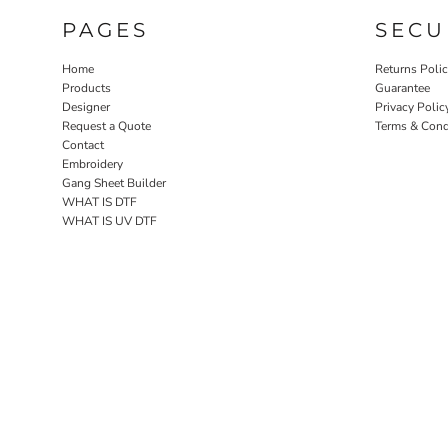
PAGES
SECU
Home
Returns Poli
Products
Guarantee
Designer
Privacy Polic
Request a Quote
Terms & Cond
Contact
Embroidery
Gang Sheet Builder
WHAT IS DTF
WHAT IS UV DTF