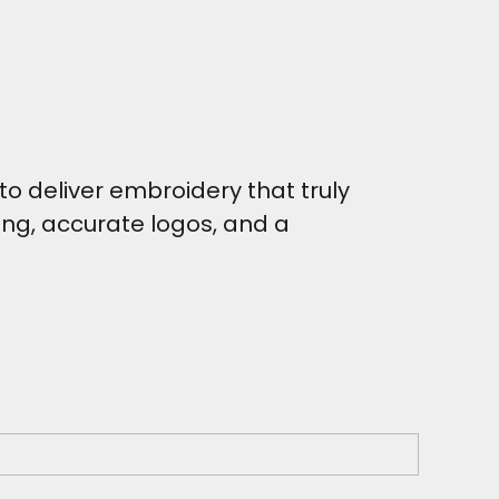
o deliver embroidery that truly
hing, accurate logos, and a