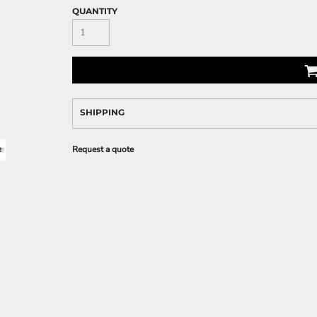
QUANTITY
SHIPPING
Request a quote