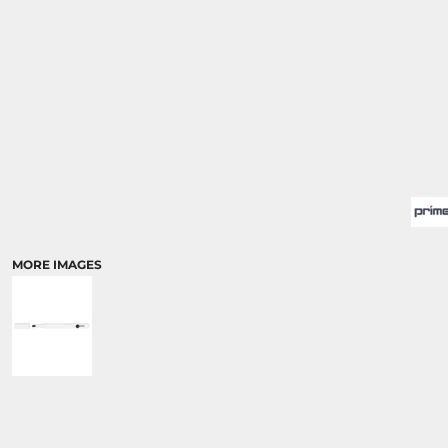
MORE IMAGES