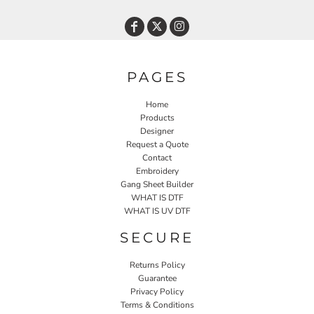
PAGES
Home
Products
Designer
Request a Quote
Contact
Embroidery
Gang Sheet Builder
WHAT IS DTF
WHAT IS UV DTF
SECURE
Returns Policy
Guarantee
Privacy Policy
Terms & Conditions