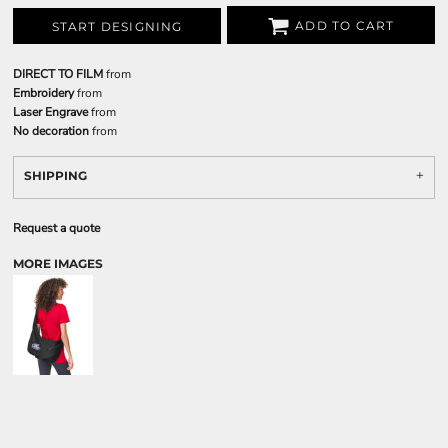
ADD TO CART
START DESIGNING
DIRECT TO FILM
from
Embroidery
from
Laser Engrave
from
No decoration
from
SHIPPING
Request a quote
MORE IMAGES