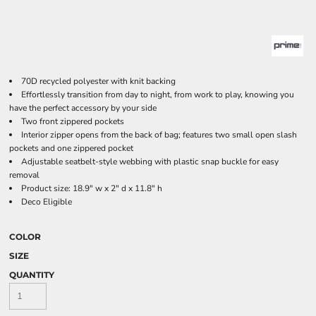
70D recycled polyester with knit backing
Effortlessly transition from day to night, from work to play, knowing you
have the perfect accessory by your side
Two front zippered pockets
Interior zipper opens from the back of bag; features two small open slash
pockets and one zippered pocket
Adjustable seatbelt-style webbing with plastic snap buckle for easy
removal
Product size: 18.9" w x 2" d x 11.8" h
Deco Eligible
COLOR
SIZE
QUANTITY