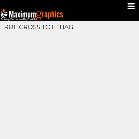
RUE CROSS TOTE BAG