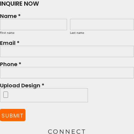
INQUIRE NOW
Name *
First name
Last name
Email *
Phone *
Upload Design *
SUBMIT
CONNECT