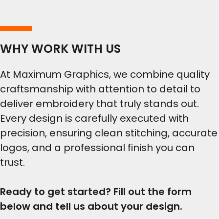
WHY WORK WITH US
At Maximum Graphics, we combine quality
craftsmanship with attention to detail to
deliver embroidery that truly stands out.
Every design is carefully executed with
precision, ensuring clean stitching, accurate
logos, and a professional finish you can
trust.
Ready to get started? Fill out the form
below and tell us about your design.