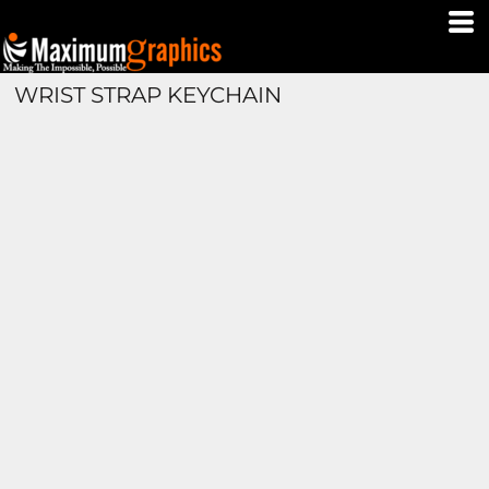
WRIST STRAP KEYCHAIN