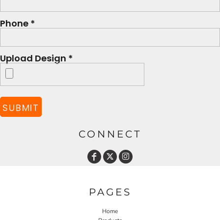
Phone *
Upload Design *
SUBMIT
CONNECT
PAGES
Home