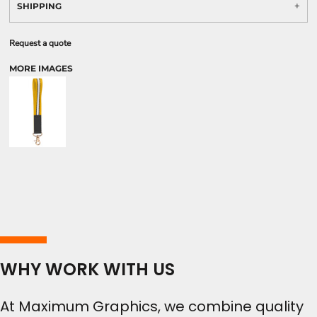
SHIPPING
Request a quote
MORE IMAGES
WHY WORK WITH US
At Maximum Graphics, we combine quality