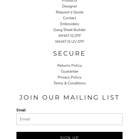
Products
Designer
Request a Quote
Contact
Embroidery
Gang Sheet Builder
WHAT IS DTF
WHAT IS UV DTF
SECURE
Returns Policy
Guarantee
Privacy Policy
Terms & Conditions
JOIN OUR MAILING LIST
Email
SIGN UP