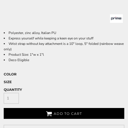
Polyester, zinc alloy, Italian PU
Express yourself while keeping a keen eye on your stuff
Wrist strap without key attachment is a 10" loop, 5" folded (rainbow weave
only)
Product Size: 1"w x 1"l
Deco Eligible
COLOR
SIZE
QUANTITY
ADD TO CART