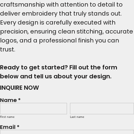
craftsmanship with attention to detail to
deliver embroidery that truly stands out.
Every design is carefully executed with
precision, ensuring clean stitching, accurate
logos, and a professional finish you can
trust.
Ready to get started? Fill out the form
below and tell us about your design.
INQUIRE NOW
Name *
First name
Last name
Email *