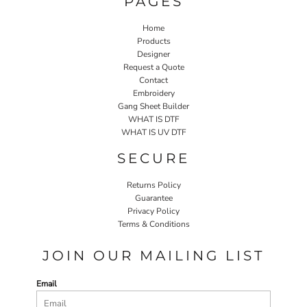
PAGES
Home
Products
Designer
Request a Quote
Contact
Embroidery
Gang Sheet Builder
WHAT IS DTF
WHAT IS UV DTF
SECURE
Returns Policy
Guarantee
Privacy Policy
Terms & Conditions
JOIN OUR MAILING LIST
Email