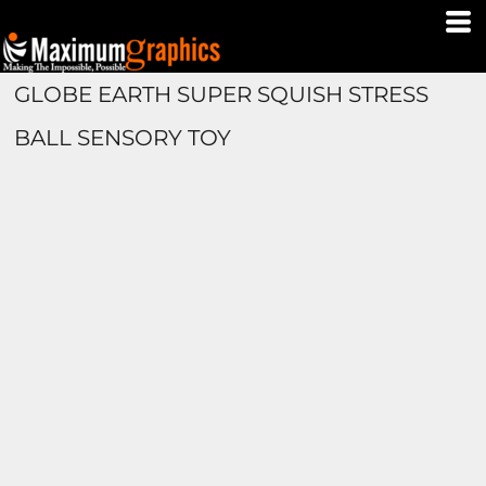
GLOBE EARTH SUPER SQUISH STRESS
BALL SENSORY TOY