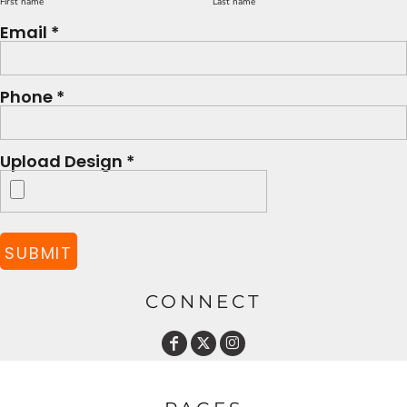
First name
Last name
Email *
Phone *
Upload Design *
SUBMIT
CONNECT