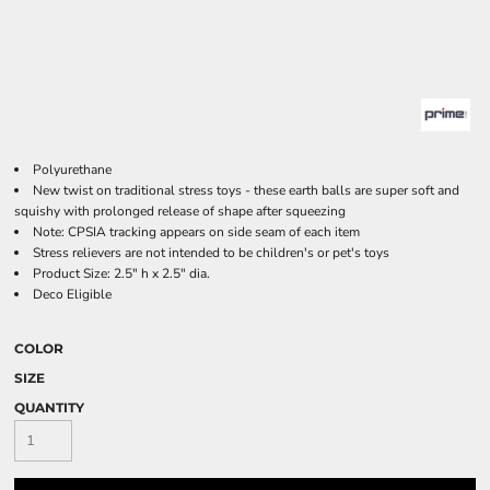
Polyurethane
New twist on traditional stress toys - these earth balls are super soft and
squishy with prolonged release of shape after squeezing
Note: CPSIA tracking appears on side seam of each item
Stress relievers are not intended to be children's or pet's toys
Product Size: 2.5" h x 2.5" dia.
Deco Eligible
COLOR
SIZE
QUANTITY