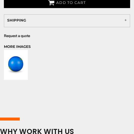
ADD TO CART
SHIPPING
Request a quote
MORE IMAGES
WHY WORK WITH US