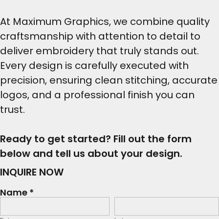
At Maximum Graphics, we combine quality
craftsmanship with attention to detail to
deliver embroidery that truly stands out.
Every design is carefully executed with
precision, ensuring clean stitching, accurate
logos, and a professional finish you can
trust.
Ready to get started? Fill out the form
below and tell us about your design.
INQUIRE NOW
Name *