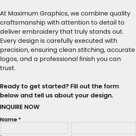
At Maximum Graphics, we combine quality
craftsmanship with attention to detail to
deliver embroidery that truly stands out.
Every design is carefully executed with
precision, ensuring clean stitching, accurate
logos, and a professional finish you can
trust.
Ready to get started? Fill out the form
below and tell us about your design.
INQUIRE NOW
Name *