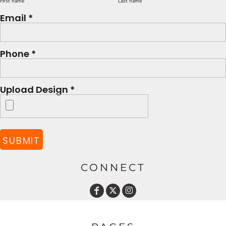
First name
Last name
Email *
Phone *
Upload Design *
SUBMIT
CONNECT