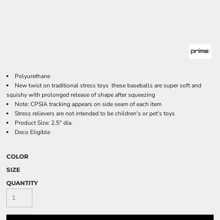
Polyurethane
New twist on traditional stress toys  these baseballs are super soft and
squishy with prolonged release of shape after squeezing
Note: CPSIA tracking appears on side seam of each item
Stress relievers are not intended to be children's or pet's toys
Product Size: 2.5" dia.
Deco Eligible
COLOR
SIZE
QUANTITY