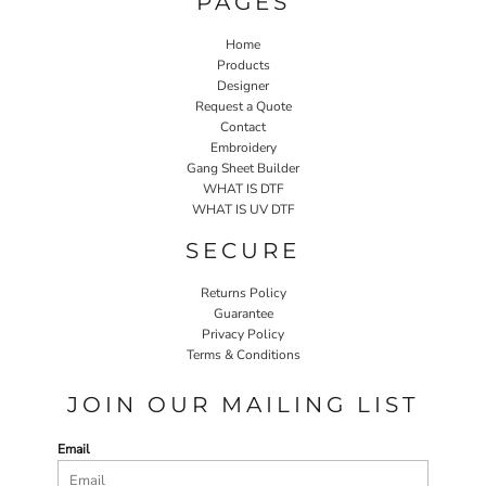
PAGES
Home
Products
Designer
Request a Quote
Contact
Embroidery
Gang Sheet Builder
WHAT IS DTF
WHAT IS UV DTF
SECURE
Returns Policy
Guarantee
Privacy Policy
Terms & Conditions
JOIN OUR MAILING LIST
Email