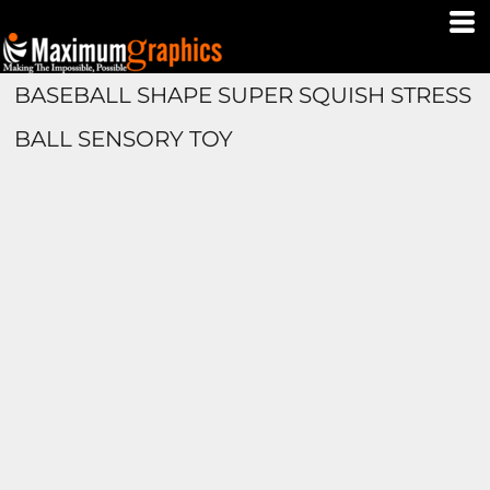
BASEBALL SHAPE SUPER SQUISH STRESS
BALL SENSORY TOY