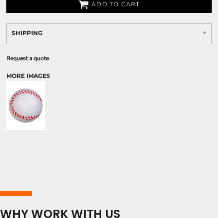
ADD TO CART
SHIPPING
Request a quote
MORE IMAGES
WHY WORK WITH US