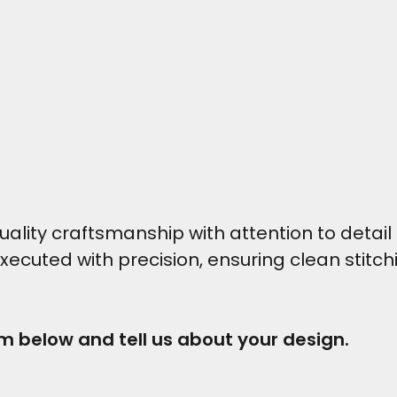
ity craftsmanship with attention to detail t
executed with precision, ensuring clean stitc
rm below and tell us about your design.