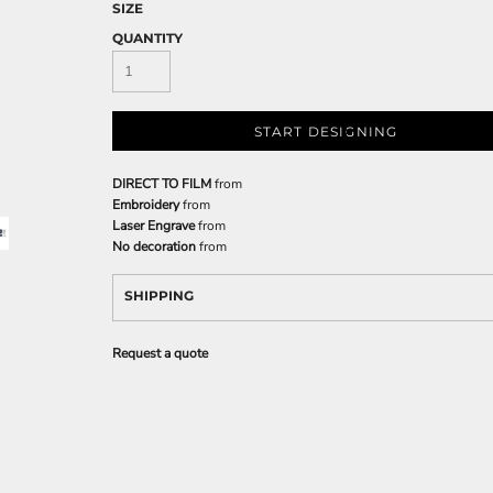
SIZE
QUANTITY
START DESIGNING
DIRECT TO FILM
from
Embroidery
from
Laser Engrave
from
No decoration
from
SHIPPING
Request a quote