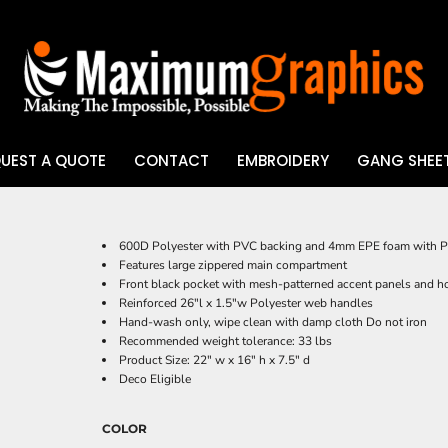
UEST A QUOTE
CONTACT
EMBROIDERY
GANG SHEET
UV DTF
600D Polyester with PVC backing and 4mm EPE foam with P
Features large zippered main compartment
Front black pocket with mesh-patterned accent panels and h
Reinforced 26"l x 1.5"w Polyester web handles
Hand-wash only, wipe clean with damp cloth Do not iron
Recommended weight tolerance: 33 lbs
Product Size: 22" w x 16" h x 7.5" d
Deco Eligible
COLOR