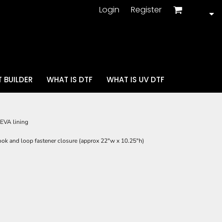
Login
Register
 BUILDER
WHAT IS DTF
WHAT IS UV DTF
EVA lining
ook and loop fastener closure (approx 22"w x 10.25"h)