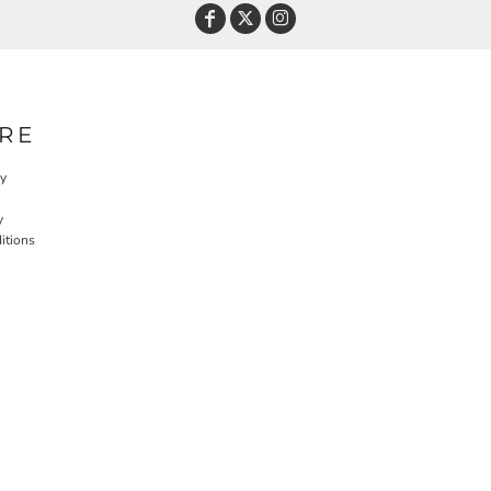
RE
cy
y
itions