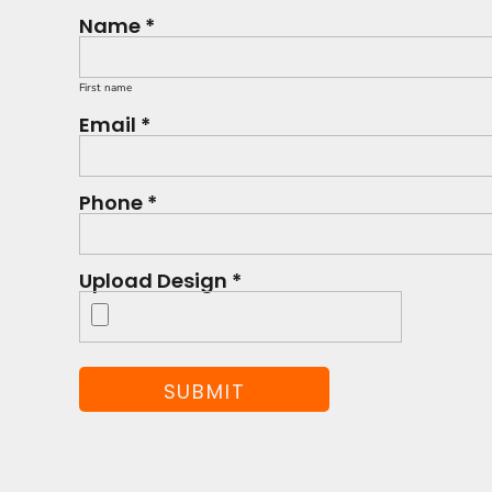
Name *
First name
Email *
Phone *
Upload Design *
SUBMIT