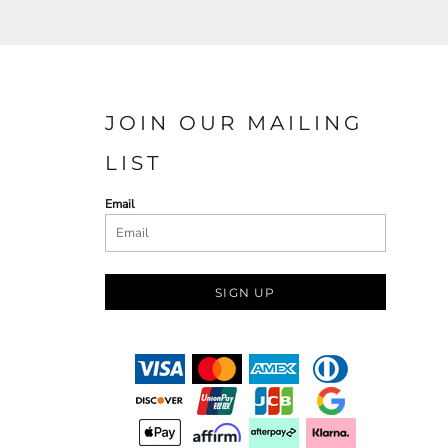
JOIN OUR MAILING
LIST
Email
SIGN UP