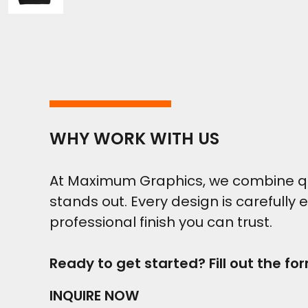
WHY WORK WITH US
At Maximum Graphics, we combine qual
stands out. Every design is carefully 
professional finish you can trust.
Ready to get started? Fill out the fo
INQUIRE NOW