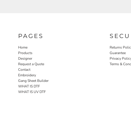
PAGES
SECU
Home
Returns Poli
Products
Guarantee
Designer
Privacy Polic
Request a Quote
Terms & Cond
Contact
Embroidery
Gang Sheet Builder
WHAT IS DTF
WHAT IS UV DTF