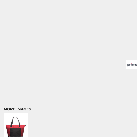
MORE IMAGES