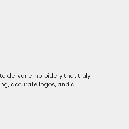
o deliver embroidery that truly
hing, accurate logos, and a