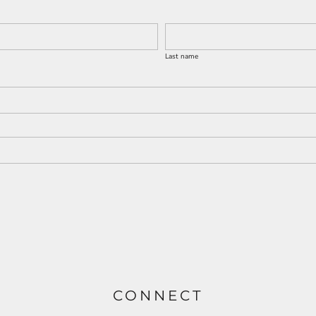
Last name
CONNECT