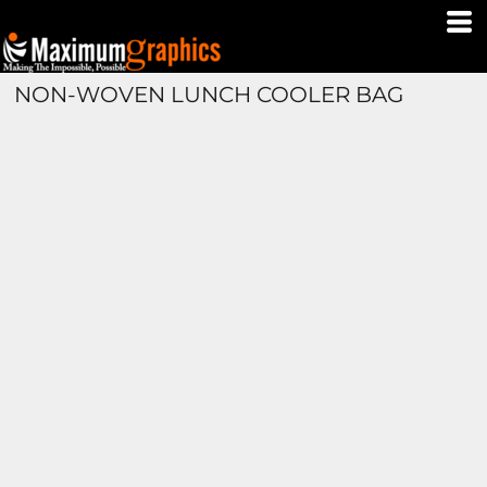
NON-WOVEN LUNCH COOLER BAG