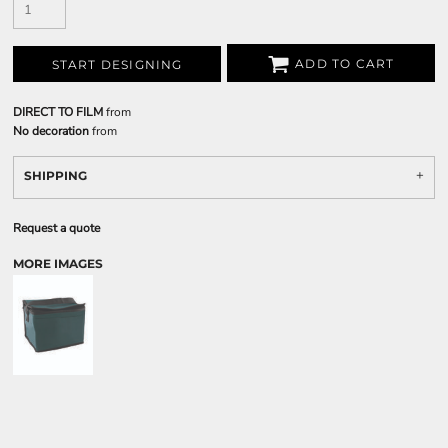
ADD TO CART
START DESIGNING
DIRECT TO FILM
from
No decoration
from
SHIPPING
Request a quote
MORE IMAGES