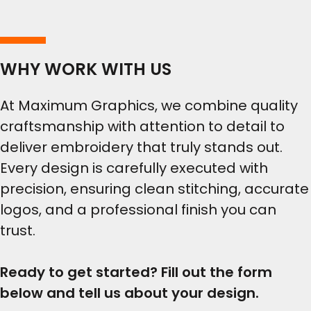
WHY WORK WITH US
At Maximum Graphics, we combine quality
craftsmanship with attention to detail to
deliver embroidery that truly stands out.
Every design is carefully executed with
precision, ensuring clean stitching, accurate
logos, and a professional finish you can
trust.
Ready to get started? Fill out the form
below and tell us about your design.