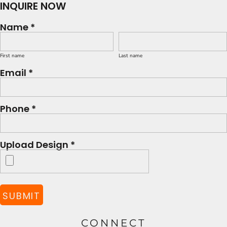
INQUIRE NOW
Name *
First name
Last name
Email *
Phone *
Upload Design *
SUBMIT
CONNECT