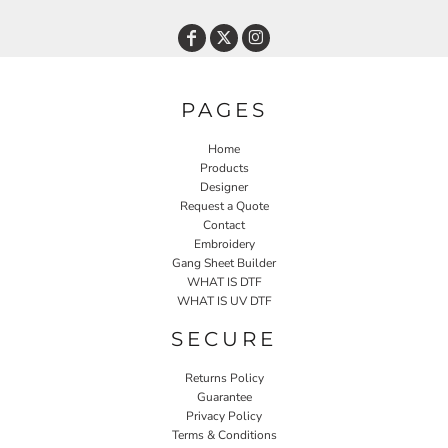
PAGES
Home
Products
Designer
Request a Quote
Contact
Embroidery
Gang Sheet Builder
WHAT IS DTF
WHAT IS UV DTF
SECURE
Returns Policy
Guarantee
Privacy Policy
Terms & Conditions