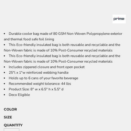
Durable cooler bag made of 80 GSM Non-Woven Polypropylene exterior
and thermal food safe foil lining
This Eco-friendly insulated bag is both reusable and recyclable and the
Non-Woven fabric is made of 10% Post-Consumer recycled materials
This Eco-friendly insulated bag is both reusable and recyclable and the
Non-Woven fabric is made of 10% Post-Consumer recycled materials
Includes zippered closure and front open pocket
25"l x 1"w reinforced webbing handle
Holds up to 6 cans of your favorite beverage
Recommended weight tolerance: 44 lbs
Product Size: 8" w x 6.5" h x 5.5" d
Deco Eligible
COLOR
SIZE
QUANTITY