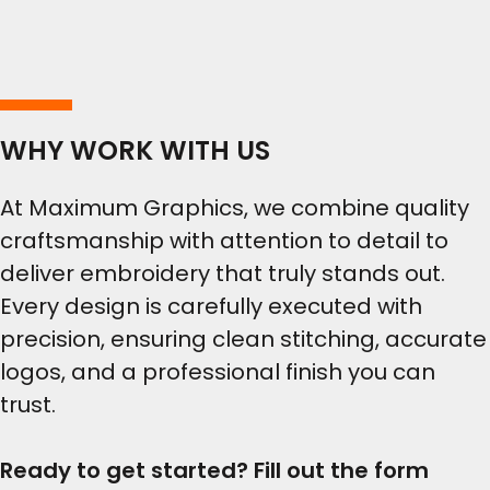
WHY WORK WITH US
At Maximum Graphics, we combine quality
craftsmanship with attention to detail to
deliver embroidery that truly stands out.
Every design is carefully executed with
precision, ensuring clean stitching, accurate
logos, and a professional finish you can
trust.
Ready to get started? Fill out the form