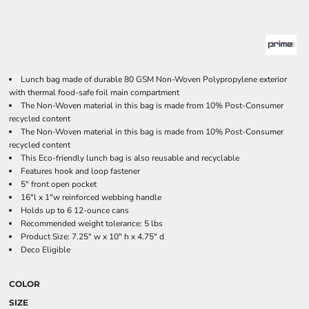
Lunch bag made of durable 80 GSM Non-Woven Polypropylene exterior
with thermal food-safe foil main compartment
The Non-Woven material in this bag is made from 10% Post-Consumer
recycled content
The Non-Woven material in this bag is made from 10% Post-Consumer
recycled content
This Eco-friendly lunch bag is also reusable and recyclable
Features hook and loop fastener
5" front open pocket
16"l x 1"w reinforced webbing handle
Holds up to 6 12-ounce cans
Recommended weight tolerance: 5 lbs
Product Size: 7.25" w x 10" h x 4.75" d
Deco Eligible
COLOR
SIZE