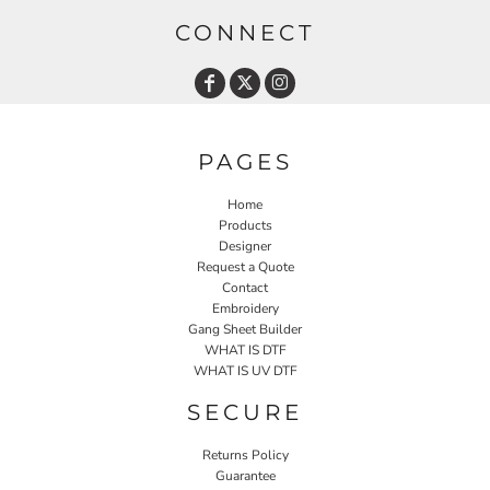
CONNECT
PAGES
Home
Products
Designer
Request a Quote
Contact
Embroidery
Gang Sheet Builder
WHAT IS DTF
WHAT IS UV DTF
SECURE
Returns Policy
Guarantee