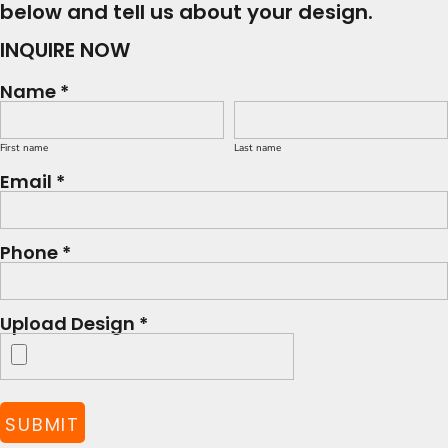
below and tell us about your design.
INQUIRE NOW
Name *
First name
Last name
Email *
Phone *
Upload Design *
SUBMIT