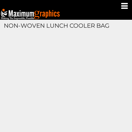
NON-WOVEN LUNCH COOLER BAG