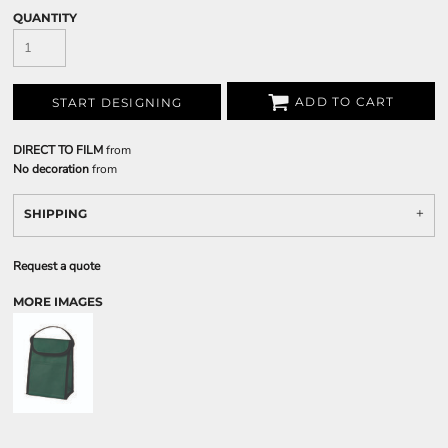
QUANTITY
ADD TO CART
START DESIGNING
DIRECT TO FILM
from
No decoration
from
SHIPPING
Request a quote
MORE IMAGES