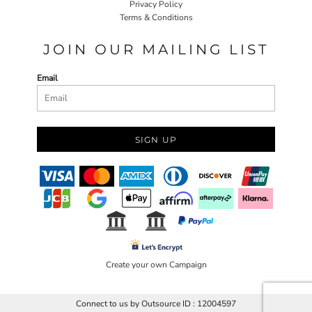
Privacy Policy
Terms & Conditions
JOIN OUR MAILING LIST
Email
SIGN UP
Create your own Campaign
Connect to us by Outsource ID : 12004597