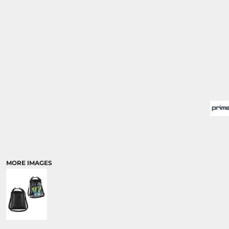
MORE IMAGES