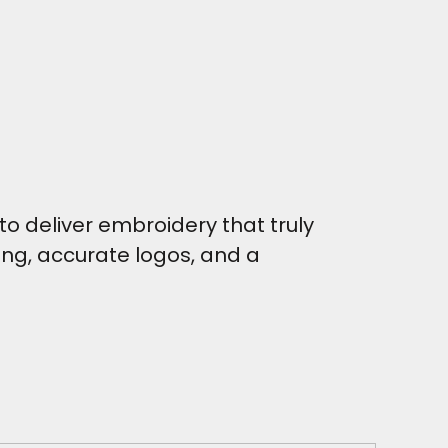
o deliver embroidery that truly
hing, accurate logos, and a