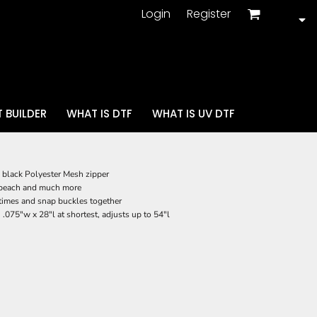
Login
Register
 BUILDER
WHAT IS DTF
WHAT IS UV DTF
black Polyester Mesh zipper
nd beach and much more
3 times and snap buckles together
.075"w x 28"l at shortest, adjusts up to 54"l