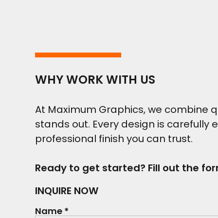
WHY WORK WITH US
At Maximum Graphics, we combine qual
stands out. Every design is carefully 
professional finish you can trust.
Ready to get started? Fill out the fo
INQUIRE NOW
Name *