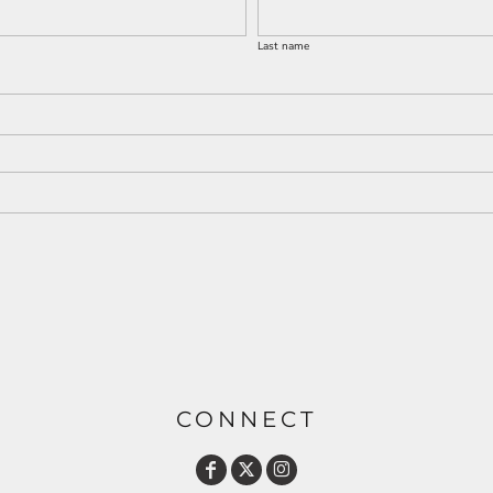
Last name
CONNECT