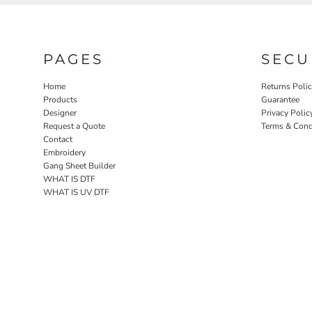
PAGES
SECU
Home
Returns Poli
Products
Guarantee
Designer
Privacy Polic
Request a Quote
Terms & Cond
Contact
Embroidery
Gang Sheet Builder
WHAT IS DTF
WHAT IS UV DTF