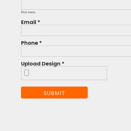
First name
Email *
Phone *
Upload Design *
SUBMIT