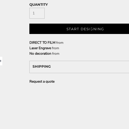
QUANTITY
START DESIGNING
DIRECT TO FILM
from
Laser Engrave
from
No decoration
from
SHIPPING
Request a quote