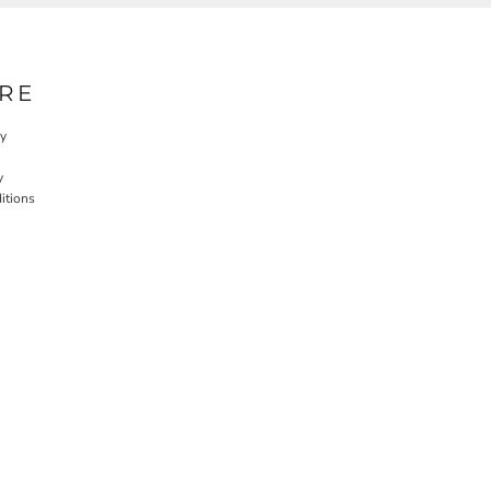
RE
cy
y
itions