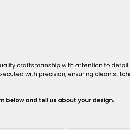
ity craftsmanship with attention to detail t
executed with precision, ensuring clean stitc
rm below and tell us about your design.