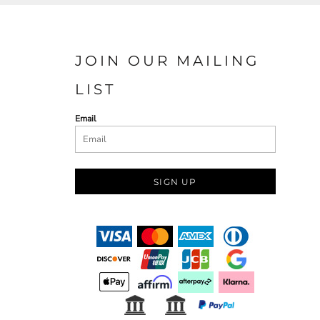
JOIN OUR MAILING
LIST
Email
SIGN UP