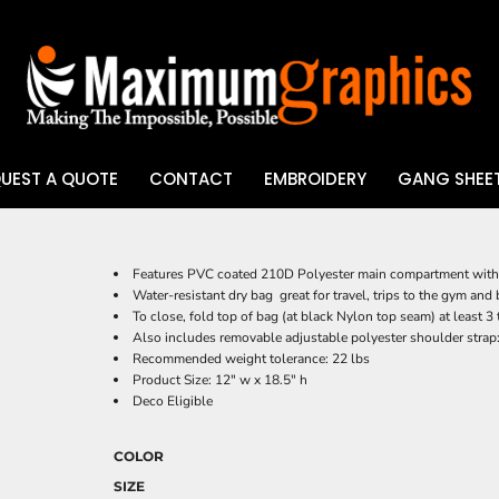
UEST A QUOTE
CONTACT
EMBROIDERY
GANG SHEET
UV DTF
Features PVC coated 210D Polyester main compartment with 
Water-resistant dry bag  great for travel, trips to the gym a
To close, fold top of bag (at black Nylon top seam) at least 
Also includes removable adjustable polyester shoulder strap: 
Recommended weight tolerance: 22 lbs
Product Size: 12" w x 18.5" h
Deco Eligible
COLOR
SIZE