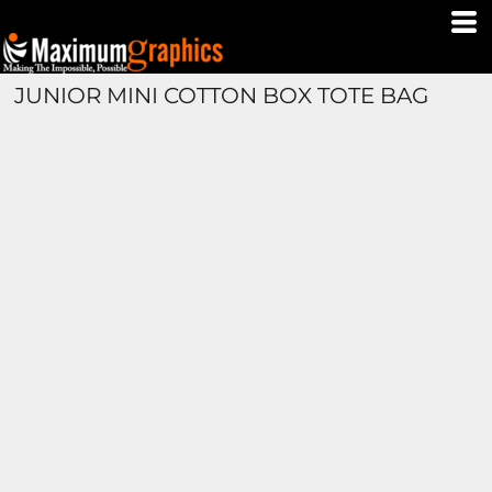
JUNIOR MINI COTTON BOX TOTE BAG