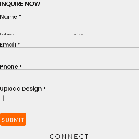
INQUIRE NOW
Name *
First name
Last name
Email *
Phone *
Upload Design *
SUBMIT
CONNECT