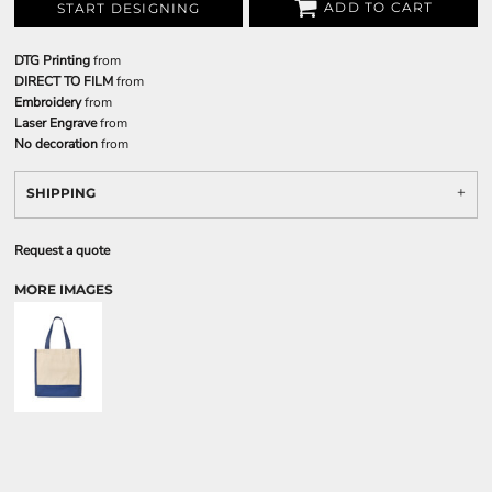
ADD TO CART
START DESIGNING
DTG Printing
from
DIRECT TO FILM
from
Embroidery
from
Laser Engrave
from
No decoration
from
SHIPPING
Request a quote
MORE IMAGES