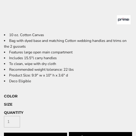
10 oz. Cotton Canvas
Bag with dyed base and matching Cotton webbing handles and trims on
the 2 gussets
Features large open main compartment
Includes 15.5"l carry handles
To clean, wipe with dry cloth
Recommended weight tolerance: 22 lbs
Product Size: 9.9" w x 10" h x 3.6" d
Deco Eligible
COLOR
SIZE
QUANTITY