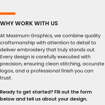
WHY WORK WITH US
At Maximum Graphics, we combine quality
craftsmanship with attention to detail to
deliver embroidery that truly stands out.
Every design is carefully executed with
precision, ensuring clean stitching, accurate
logos, and a professional finish you can
trust.
Ready to get started? Fill out the form
below and tell us about your design.