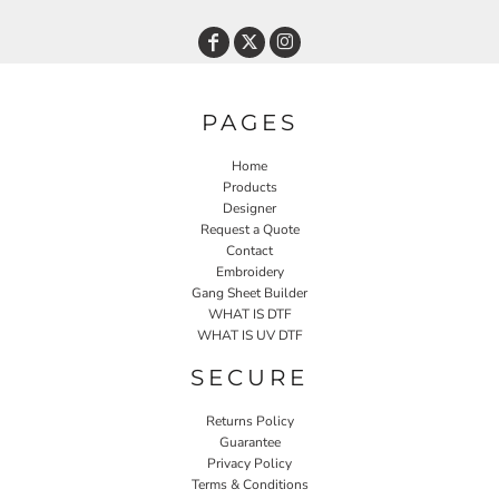
PAGES
Home
Products
Designer
Request a Quote
Contact
Embroidery
Gang Sheet Builder
WHAT IS DTF
WHAT IS UV DTF
SECURE
Returns Policy
Guarantee
Privacy Policy
Terms & Conditions