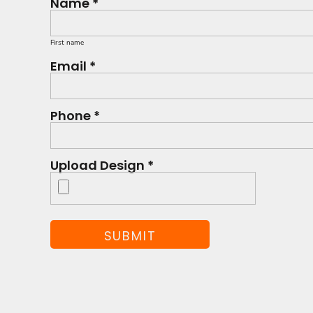
Name *
First name
Email *
Phone *
Upload Design *
SUBMIT