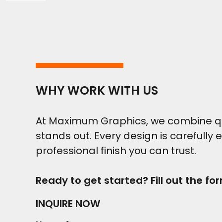
WHY WORK WITH US
At Maximum Graphics, we combine qual
stands out. Every design is carefully 
professional finish you can trust.
Ready to get started? Fill out the fo
INQUIRE NOW