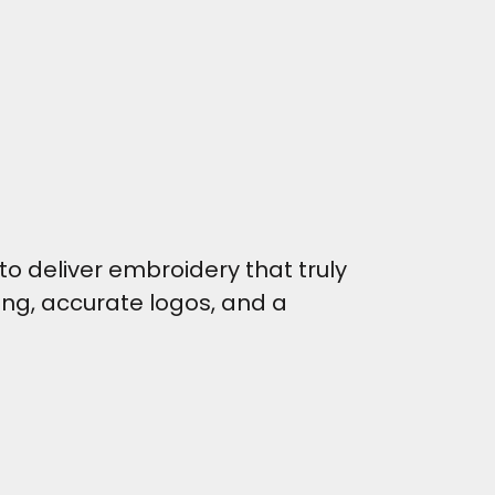
o deliver embroidery that truly
hing, accurate logos, and a