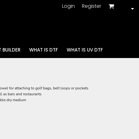
Login
Register
 BUILDER
WHAT IS DTF
WHAT IS UV DTF
wel for attaching to golf bags, belt loops or pockets
ll as bars and restaurants
mble dry medium