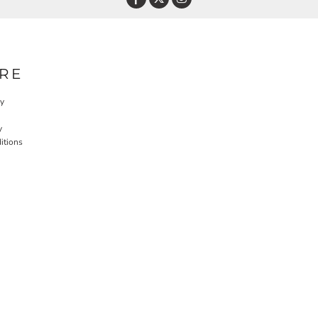
RE
cy
y
itions