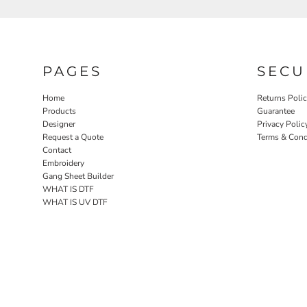
PAGES
SECU
Home
Returns Poli
Products
Guarantee
Designer
Privacy Polic
Request a Quote
Terms & Cond
Contact
Embroidery
Gang Sheet Builder
WHAT IS DTF
WHAT IS UV DTF