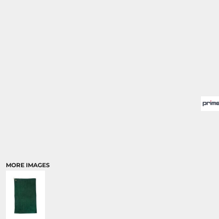
MORE IMAGES