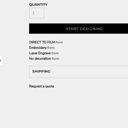
QUANTITY
START DESIGNING
DIRECT TO FILM
from
Embroidery
from
Laser Engrave
from
No decoration
from
SHIPPING
Request a quote