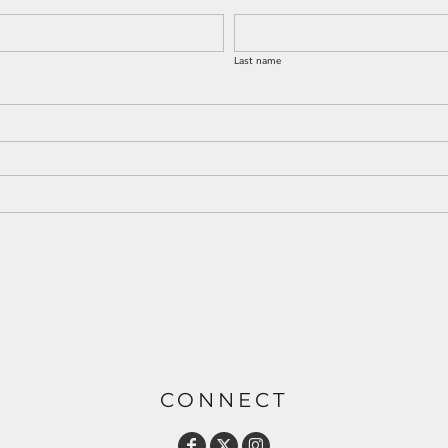
Last name
CONNECT