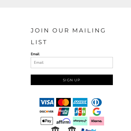
JOIN OUR MAILING
LIST
Email
SIGN UP