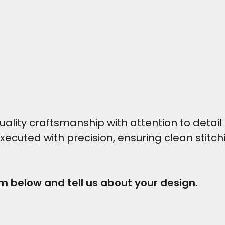
ity craftsmanship with attention to detail t
executed with precision, ensuring clean stitc
rm below and tell us about your design.