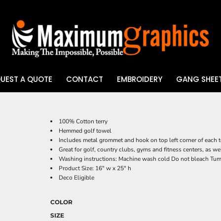
UEST A QUOTE
CONTACT
EMBROIDERY
GANG SHEET
UV DTF
100% Cotton terry
Hemmed golf towel
Includes metal grommet and hook on top left corner of each to
Great for golf, country clubs, gyms and fitness centers, as we
Washing instructions: Machine wash cold Do not bleach Tu
Product Size: 16" w x 25" h
Deco Eligible
COLOR
SIZE