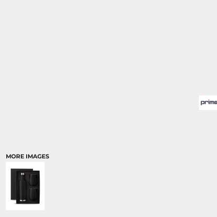
MORE IMAGES