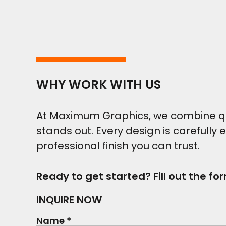
WHY WORK WITH US
At Maximum Graphics, we combine qual
stands out. Every design is carefully 
professional finish you can trust.
Ready to get started? Fill out the fo
INQUIRE NOW
Name *