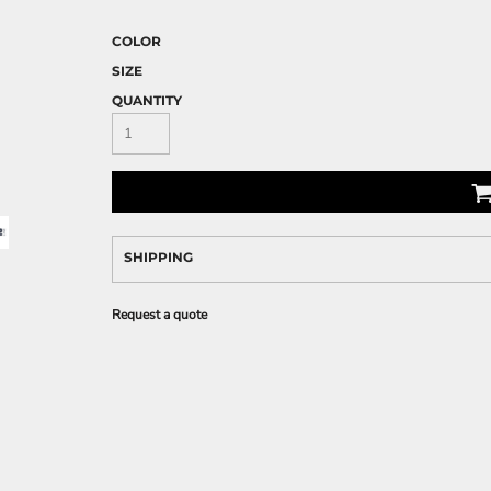
COLOR
SIZE
QUANTITY
SHIPPING
Request a quote