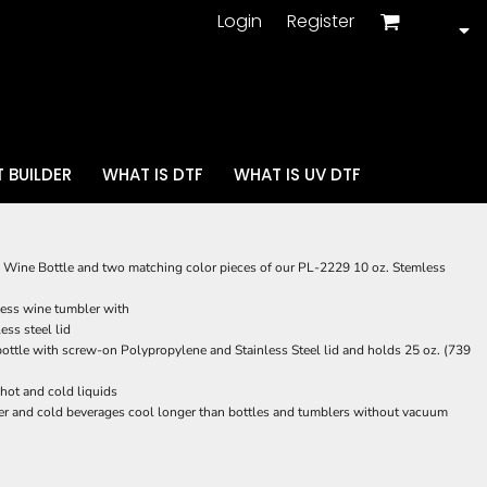
Login
Register
 BUILDER
WHAT IS DTF
WHAT IS UV DTF
 Wine Bottle and two matching color pieces of our PL-2229 10 oz. Stemless
ess wine tumbler with
ss steel lid
ttle with screw-on Polypropylene and Stainless Steel lid and holds 25 oz. (739
 hot and cold liquids
r and cold beverages cool longer than bottles and tumblers without vacuum