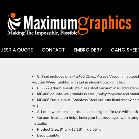
UEST A QUOTE
CONTACT
EMBROIDERY
GANG SHEET
UV DTF
Gift set includes one MG406 25 oz. Alsace Vacuum Insulated
Vacuum Wine Tumbler with Lid in elegant black gift box
PL-2229 double-wall stainless steel vacuum insulated steml
MG406 double-wall stainless steel, polypropylene and stainle
MG406 Double-wall Stainless Steel vacuum insulated wine bo
mL)
All drinkware items in this set are designed for use with both
Vacuum insulation helps keep your hot beverages warm longe
insulation
Product Size: 9" w x 13.18" h x 3.55" d
Deco Eligible