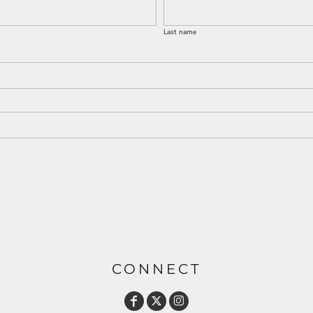
Last name
CONNECT