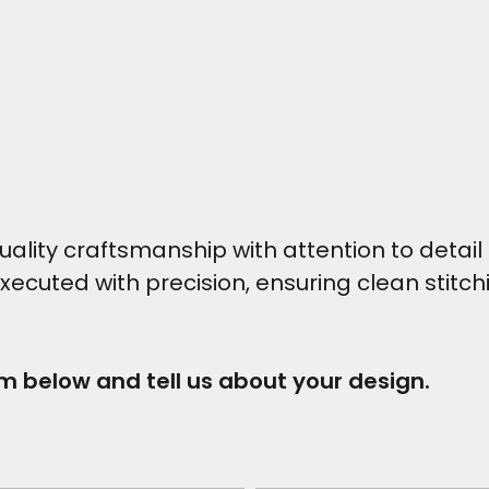
ity craftsmanship with attention to detail t
executed with precision, ensuring clean stitc
rm below and tell us about your design.