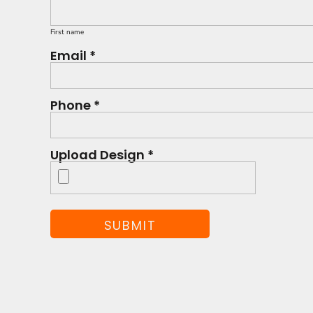
First name
Email *
Phone *
Upload Design *
SUBMIT