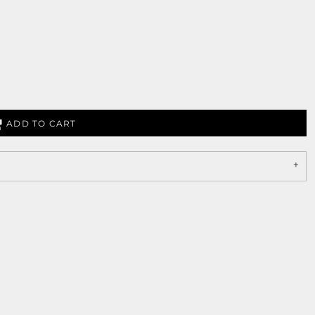
ADD TO CART