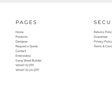
PAGES
SECU
Home
Returns Poli
Products
Guarantee
Designer
Privacy Polic
Request a Quote
Terms & Cond
Contact
Embroidery
Gang Sheet Builder
WHAT IS DTF
WHAT IS UV DTF