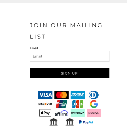
JOIN OUR MAILING
LIST
Email
SIGN UP