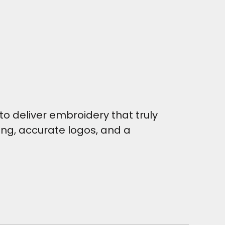
o deliver embroidery that truly
hing, accurate logos, and a