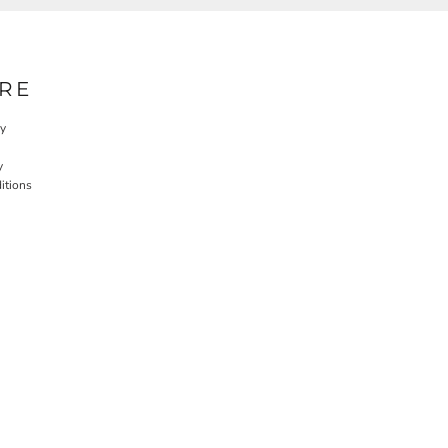
RE
cy
y
itions