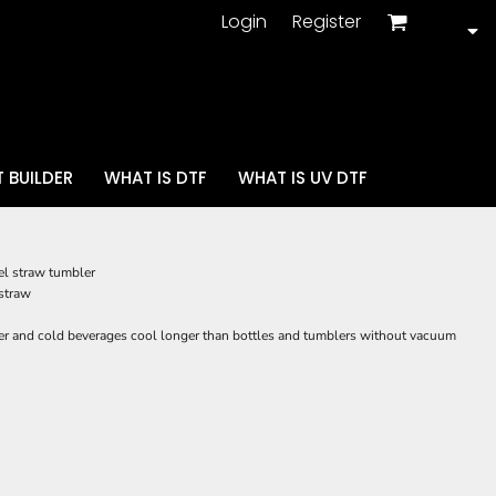
Login
Register
 BUILDER
WHAT IS DTF
WHAT IS UV DTF
el straw tumbler
 straw
r and cold beverages cool longer than bottles and tumblers without vacuum