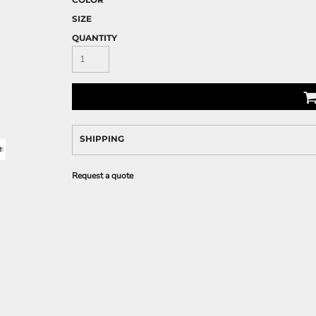
SIZE
QUANTITY
SHIPPING
Request a quote