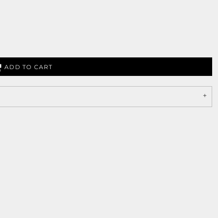
ADD TO CART