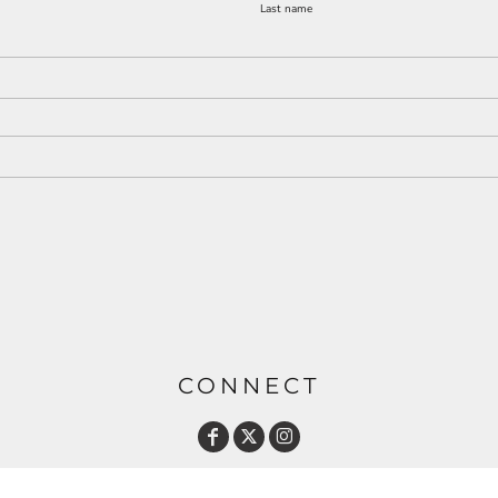
Last name
CONNECT