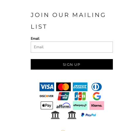
JOIN OUR MAILING
LIST
Email
SIGN UP