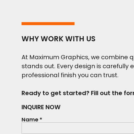
WHY WORK WITH US
At Maximum Graphics, we combine qual
stands out. Every design is carefully 
professional finish you can trust.
Ready to get started? Fill out the fo
INQUIRE NOW
Name *