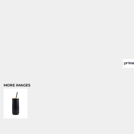
MORE IMAGES