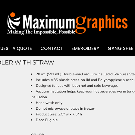
UEST A QUOTE
CONTACT
EMBROIDERY
GANG SHEET
BLER WITH STRAW
UV DTF
20 oz. (591 mL) Double-wall vacuum insulated Stainless Ste
Includes ABS plastic press-on lid and Polypropylene plastic
Designed for use with both hot and cold beverages
Vacuum insulation helps keep your hot beverages warm longe
insulation
Hand wash only
Do not microwave or place in freezer
Product Size: 2.5" w x 7.5" h
Deco Eligible
COLOR