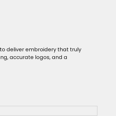
o deliver embroidery that truly
hing, accurate logos, and a