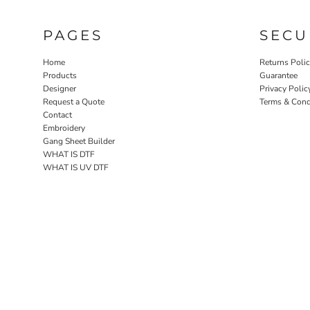
PAGES
SECU
Home
Returns Poli
Products
Guarantee
Designer
Privacy Polic
Request a Quote
Terms & Cond
Contact
Embroidery
Gang Sheet Builder
WHAT IS DTF
WHAT IS UV DTF