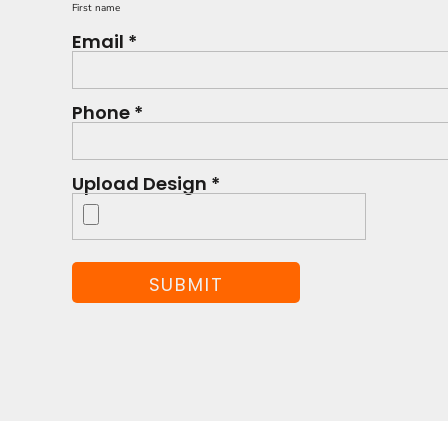
First name
Email *
Phone *
Upload Design *
SUBMIT