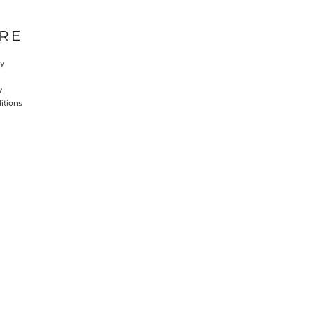
RE
cy
y
itions