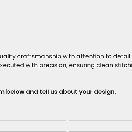
ity craftsmanship with attention to detail t
executed with precision, ensuring clean stitc
rm below and tell us about your design.