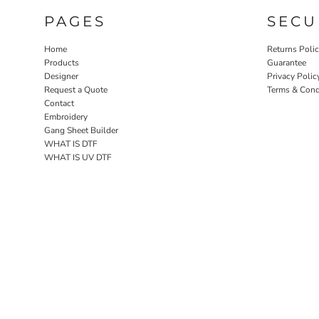
PAGES
SECU
Home
Returns Poli
Products
Guarantee
Designer
Privacy Polic
Request a Quote
Terms & Cond
Contact
Embroidery
Gang Sheet Builder
WHAT IS DTF
WHAT IS UV DTF