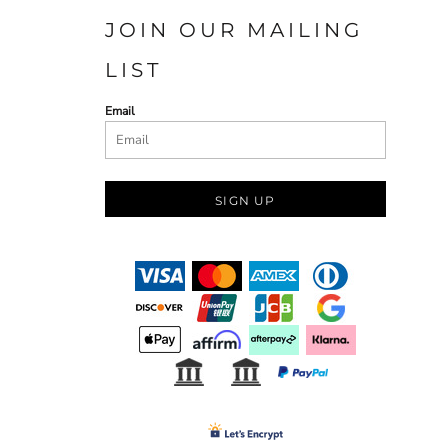
JOIN OUR MAILING
LIST
Email
SIGN UP