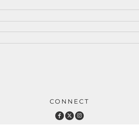
CONNECT