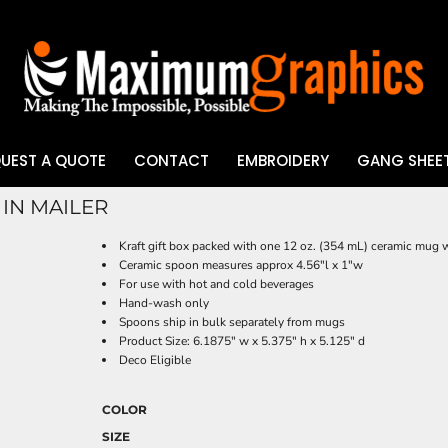
UEST A QUOTE
CONTACT
EMBROIDERY
GANG SHEET
IN MAILER
UV DTF
Kraft gift box packed with one 12 oz. (354 mL) ceramic mug w
Ceramic spoon measures approx 4.56"l x 1"w
For use with hot and cold beverages
Hand-wash only
Spoons ship in bulk separately from mugs
Product Size: 6.1875" w x 5.375" h x 5.125" d
Deco Eligible
COLOR
SIZE