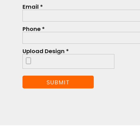
Email *
Phone *
Upload Design *
SUBMIT