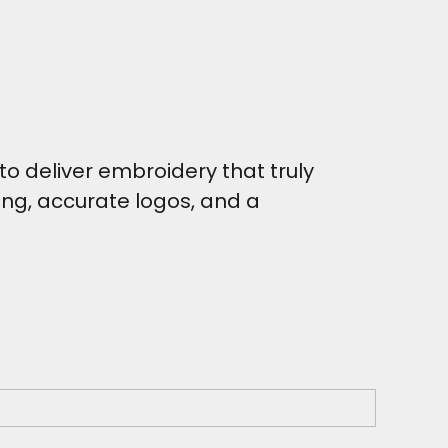
o deliver embroidery that truly
hing, accurate logos, and a