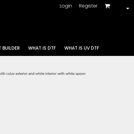
Login
Register
 BUILDER
WHAT IS DTF
WHAT IS UV DTF
ith color exterior and white interior with white spoon