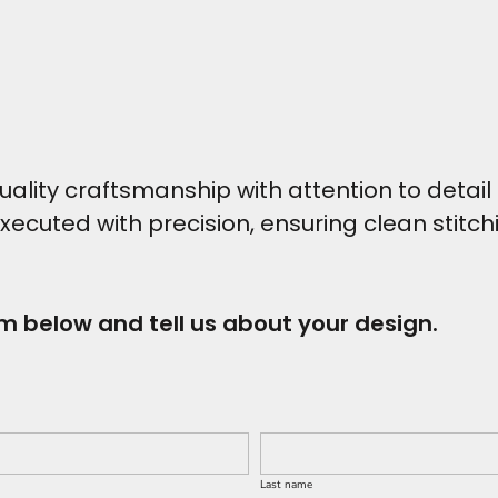
ity craftsmanship with attention to detail t
executed with precision, ensuring clean stitc
rm below and tell us about your design.
Last name