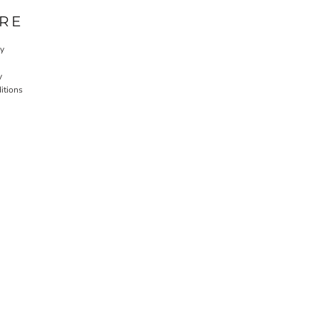
RE
cy
y
itions