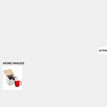
MORE IMAGES