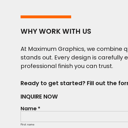
WHY WORK WITH US
At Maximum Graphics, we combine qual
stands out. Every design is carefully 
professional finish you can trust.
Ready to get started? Fill out the fo
INQUIRE NOW
Name *
First name