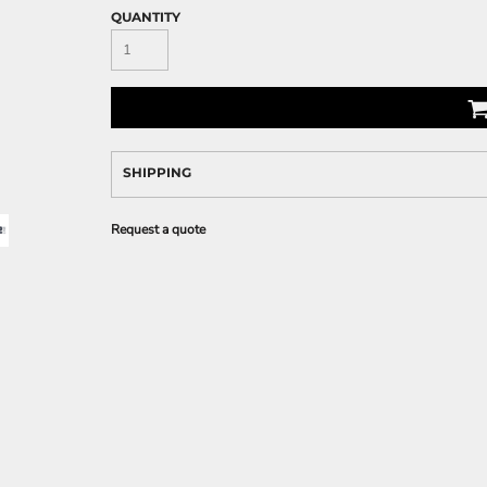
QUANTITY
SHIPPING
Request a quote