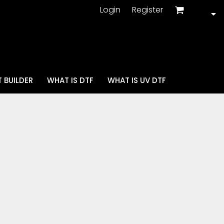
Login
Register
 BUILDER
WHAT IS DTF
WHAT IS UV DTF