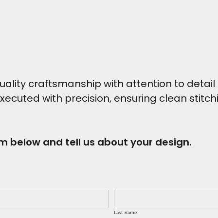
ity craftsmanship with attention to detail t
executed with precision, ensuring clean stitc
rm below and tell us about your design.
Last name