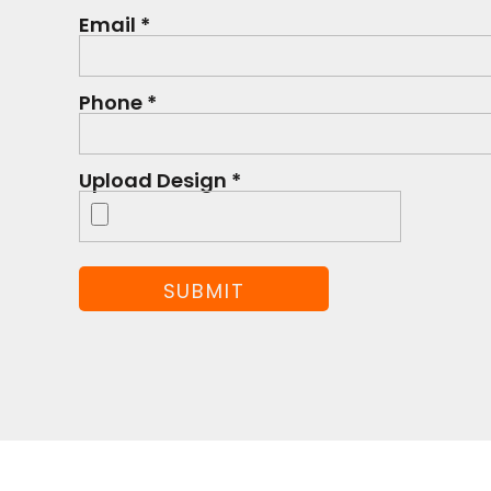
Email *
Phone *
Upload Design *
SUBMIT