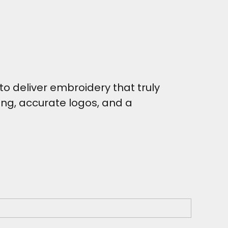
o deliver embroidery that truly
hing, accurate logos, and a