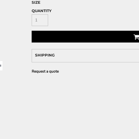
SIZE
QUANTITY
SHIPPING
Request a quote