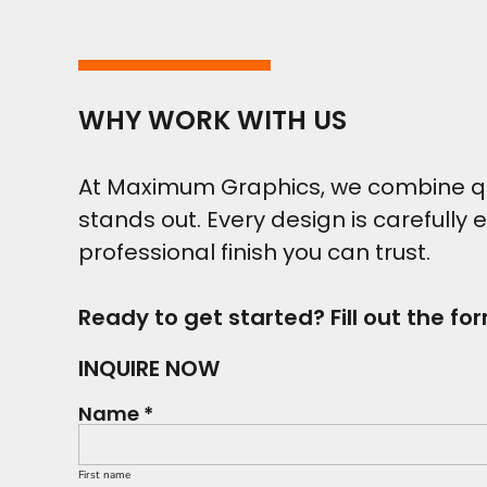
WHY WORK WITH US
At Maximum Graphics, we combine qual
stands out. Every design is carefully 
professional finish you can trust.
Ready to get started? Fill out the fo
INQUIRE NOW
Name *
First name