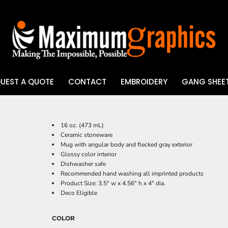
UEST A QUOTE
CONTACT
EMBROIDERY
GANG SHEET
UV DTF
16 oz. (473 mL)
Ceramic stoneware
Mug with angular body and flecked gray exterior
Glossy color interior
Dishwasher safe
Recommended hand washing all imprinted products
Product Size: 3.5" w x 4.56" h x 4" dia.
Deco Eligible
COLOR