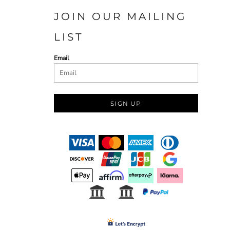
JOIN OUR MAILING
LIST
Email
SIGN UP