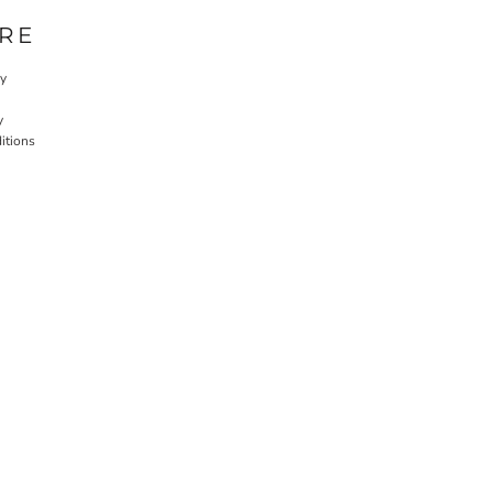
RE
cy
y
itions