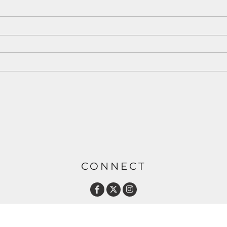
CONNECT