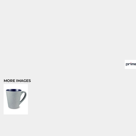
MORE IMAGES