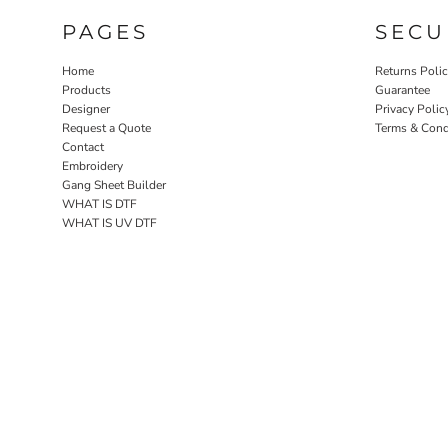
PAGES
SECU
Home
Returns Poli
Products
Guarantee
Designer
Privacy Polic
Request a Quote
Terms & Cond
Contact
Embroidery
Gang Sheet Builder
WHAT IS DTF
WHAT IS UV DTF