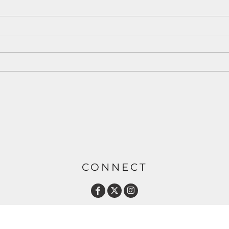
CONNECT