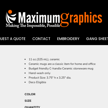
UEST A QUOTE
CONTACT
EMBROIDERY
GANG SHEET
UV DTF
11 oz.(325 mL), ceramic
Ceramic mugs are a classic item for home and office
Budget friendly C-handle Ceramic stoneware mug
Hand-wash only
Product Size: 3.75" h x 3.25" dia.
Deco Eligible
COLOR
SIZE
QUANTITY