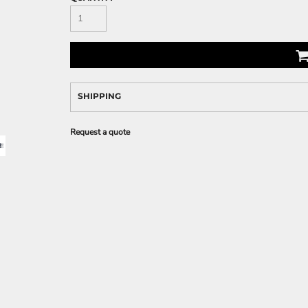
SHIPPING
Request a quote