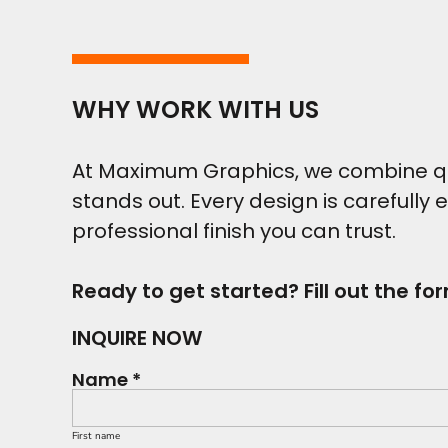
WHY WORK WITH US
At Maximum Graphics, we combine qual
stands out. Every design is carefully 
professional finish you can trust.
Ready to get started? Fill out the fo
INQUIRE NOW
Name *
First name