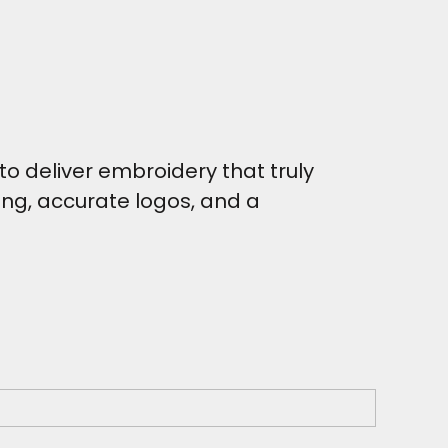
o deliver embroidery that truly
hing, accurate logos, and a