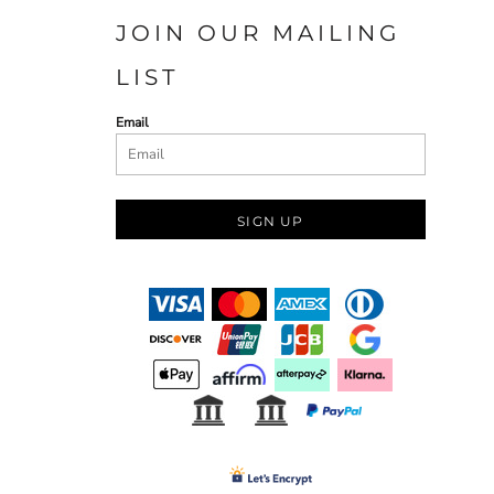
JOIN OUR MAILING
LIST
Email
SIGN UP