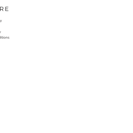
RE
cy
y
itions