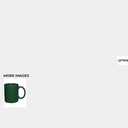
MORE IMAGES