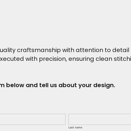
ity craftsmanship with attention to detail t
executed with precision, ensuring clean stitc
rm below and tell us about your design.
Last name