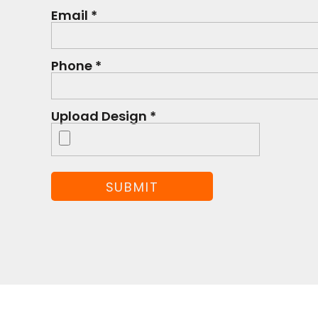
Email *
Phone *
Upload Design *
SUBMIT