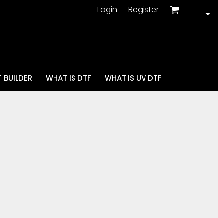
Login
Register
 BUILDER
WHAT IS DTF
WHAT IS UV DTF