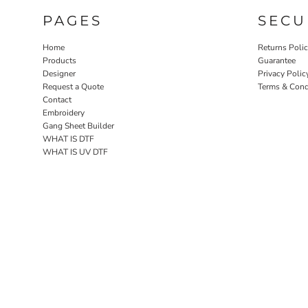
PAGES
SECU
Home
Returns Poli
Products
Guarantee
Designer
Privacy Polic
Request a Quote
Terms & Cond
Contact
Embroidery
Gang Sheet Builder
WHAT IS DTF
WHAT IS UV DTF