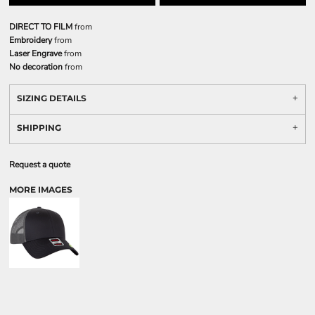
DIRECT TO FILM
from
Embroidery
from
Laser Engrave
from
No decoration
from
SIZING DETAILS
SHIPPING
Request a quote
MORE IMAGES