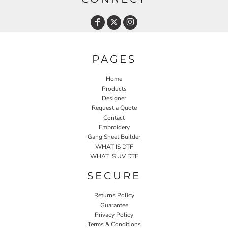
PAGES
Home
Products
Designer
Request a Quote
Contact
Embroidery
Gang Sheet Builder
WHAT IS DTF
WHAT IS UV DTF
SECURE
Returns Policy
Guarantee
Privacy Policy
Terms & Conditions