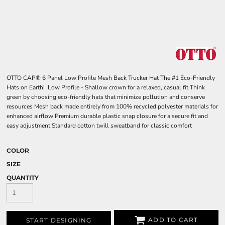
OTTO CAP® 6 Panel Low Profile Mesh Back Trucker Hat The #1 Eco-Friendly
Hats on Earth! Low Profile - Shallow crown for a relaxed, casual fit Think
green by choosing eco-friendly hats that minimize pollution and conserve
resources Mesh back made entirely from 100% recycled polyester materials for
enhanced airflow Premium durable plastic snap closure for a secure fit and
easy adjustment Standard cotton twill sweatband for classic comfort
COLOR
SIZE
QUANTITY
ADD TO CART
START DESIGNING