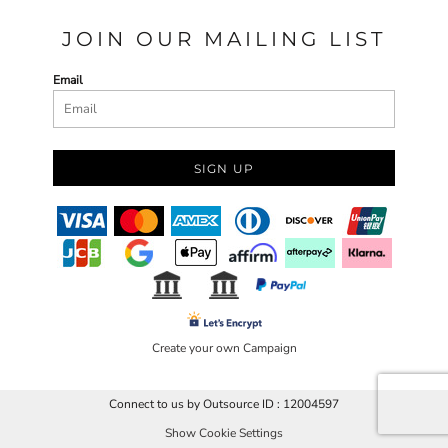
JOIN OUR MAILING LIST
Email
SIGN UP
Create your own Campaign
Connect to us by Outsource ID : 12004597
Show Cookie Settings