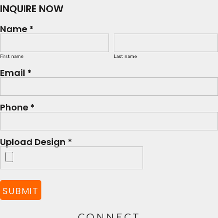
INQUIRE NOW
Name *
First name
Last name
Email *
Phone *
Upload Design *
SUBMIT
CONNECT