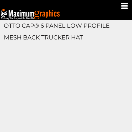
OTTO CAP® 6 PANEL LOW PROFILE
MESH BACK TRUCKER HAT