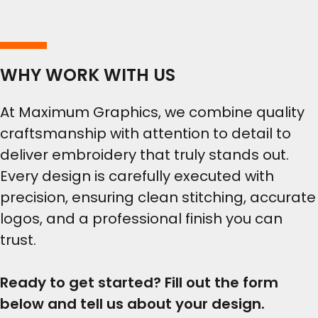
WHY WORK WITH US
At Maximum Graphics, we combine quality
craftsmanship with attention to detail to
deliver embroidery that truly stands out.
Every design is carefully executed with
precision, ensuring clean stitching, accurate
logos, and a professional finish you can
trust.
Ready to get started? Fill out the form
below and tell us about your design.