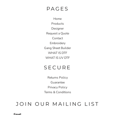
PAGES
Home
Products
Designer
Request a Quote
Contact
Embroidery
Gang Sheet Builder
WHAT IS DTF
WHAT IS UV DTF
SECURE
Returns Policy
Guarantee
Privacy Policy
Terms & Conditions
JOIN OUR MAILING LIST
Email