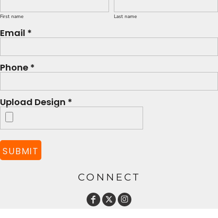
First name
Last name
Email *
Phone *
Upload Design *
SUBMIT
CONNECT