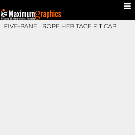
FIVE-PANEL ROPE HERITAGE FIT CAP