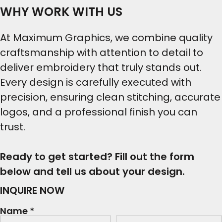
WHY WORK WITH US
At Maximum Graphics, we combine quality
craftsmanship with attention to detail to
deliver embroidery that truly stands out.
Every design is carefully executed with
precision, ensuring clean stitching, accurate
logos, and a professional finish you can
trust.
Ready to get started? Fill out the form
below and tell us about your design.
INQUIRE NOW
Name *