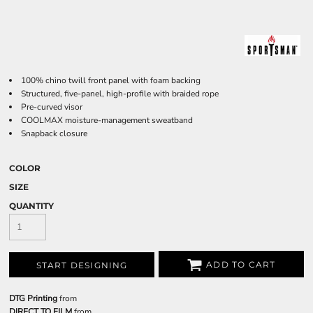
100% chino twill front panel with foam backing
Structured, five-panel, high-profile with braided rope
Pre-curved visor
COOLMAX moisture-management sweatband
Snapback closure
COLOR
SIZE
QUANTITY
ADD TO CART
START DESIGNING
DTG Printing
from
DIRECT TO FILM
from