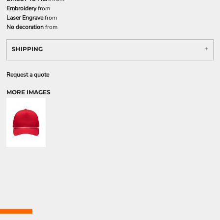
Embroidery
from
Laser Engrave
from
No decoration
from
SHIPPING
Request a quote
MORE IMAGES