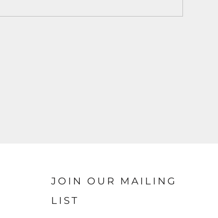
JOIN OUR MAILING
LIST