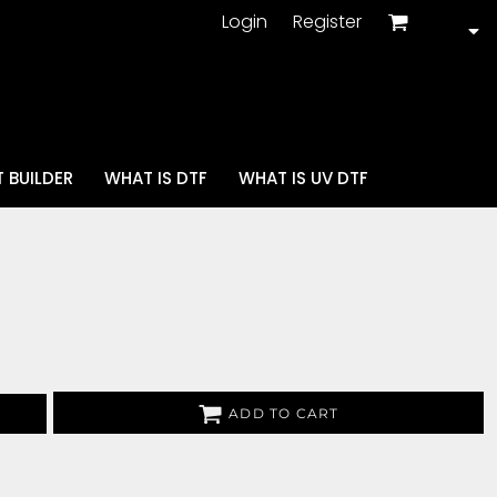
Login
Register
 BUILDER
WHAT IS DTF
WHAT IS UV DTF
ADD TO CART