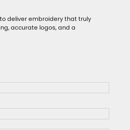
o deliver embroidery that truly
hing, accurate logos, and a