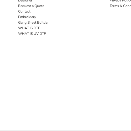
Designer
Privacy Polic
Request a Quote
Terms & Cond
Contact
Embroidery
Gang Sheet Builder
WHAT IS DTF
WHAT IS UV DTF