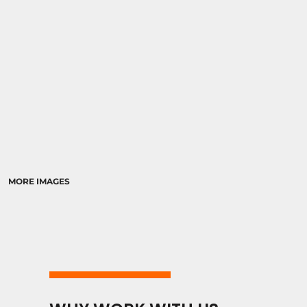
MORE IMAGES