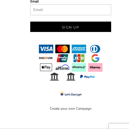
Email
SIGN UP
Create your own Campaign