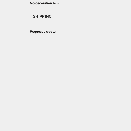
No decoration
from
SHIPPING
Request a quote