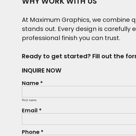
WHY WORK WITH US
At Maximum Graphics, we combine qual
stands out. Every design is carefully 
professional finish you can trust.
Ready to get started? Fill out the fo
INQUIRE NOW
Name *
First name
Email *
Phone *