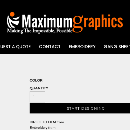
UEST A QUOTE
CONTACT
EMBROIDERY
GANG SHEET
UV DTF
COLOR
QUANTITY
START DESIGNING
DIRECT TO FILM
from
Embroidery
from