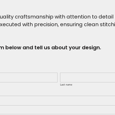
ity craftsmanship with attention to detail t
executed with precision, ensuring clean stitc
rm below and tell us about your design.
Last name