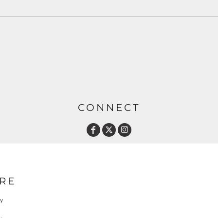
CONNECT
RE
cy