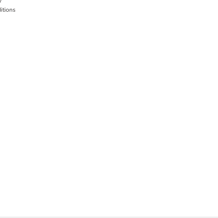
y
itions