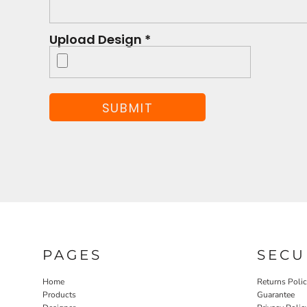
Upload Design *
SUBMIT
PAGES
SECU
Home
Returns Poli
Products
Guarantee