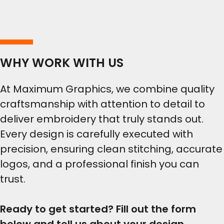
WHY WORK WITH US
At Maximum Graphics, we combine quality
craftsmanship with attention to detail to
deliver embroidery that truly stands out.
Every design is carefully executed with
precision, ensuring clean stitching, accurate
logos, and a professional finish you can
trust.
Ready to get started? Fill out the form