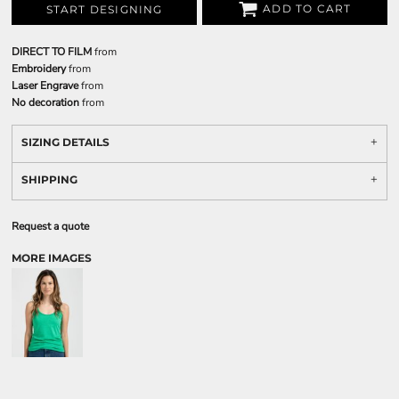
ADD TO CART
START DESIGNING
DIRECT TO FILM
from
Embroidery
from
Laser Engrave
from
No decoration
from
SIZING DETAILS
SHIPPING
Request a quote
MORE IMAGES