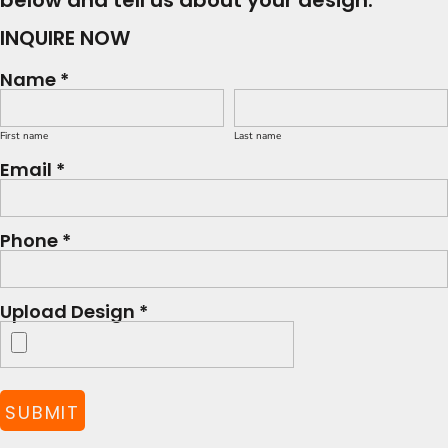
below and tell us about your design.
INQUIRE NOW
Name *
First name
Last name
Email *
Phone *
Upload Design *
SUBMIT