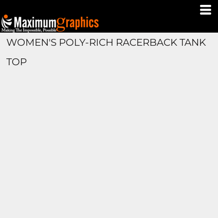
WOMEN'S POLY-RICH RACERBACK TANK
TOP