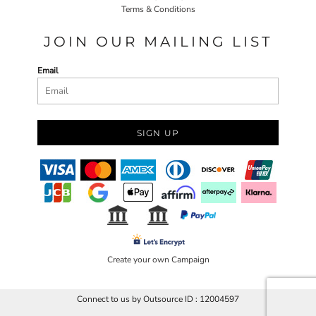
Terms & Conditions
JOIN OUR MAILING LIST
Email
SIGN UP
Create your own Campaign
Connect to us by Outsource ID : 12004597