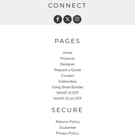
CONNECT
PAGES
Home
Products
Designer
Request a Quote
Contact
Embroidery
Gang Sheet Builder
WHAT IS DTF
WHAT IS UV DTF
SECURE
Returns Policy
Guarantee
Privacy Policy