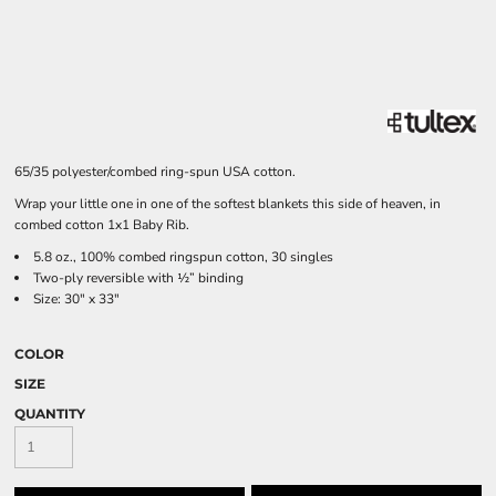
65/35 polyester/combed ring-spun USA cotton.
Wrap your little one in one of the softest blankets this side of heaven, in
combed cotton 1x1 Baby Rib.
5.8 oz., 100% combed ringspun cotton, 30 singles
Two-ply reversible with ½” binding
Size: 30" x 33"
COLOR
SIZE
QUANTITY